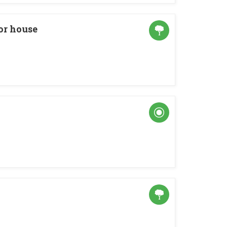
r house