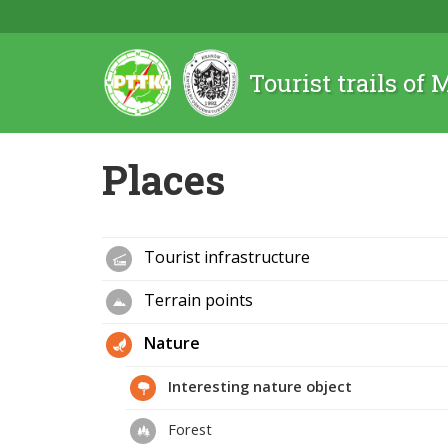
Tourist trails of
Places
Tourist infrastructure
Terrain points
Nature
Interesting nature object
Forest