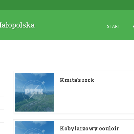
 Małopolska
START
T
Kmita's rock
Kobylarzowy couloir