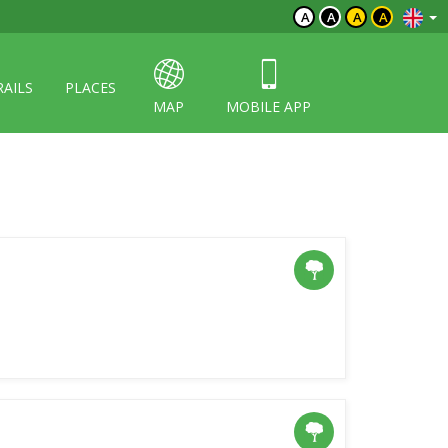
A
A
A
A
RAILS
PLACES
MAP
MOBILE APP