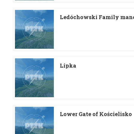
Ledóchowski Family mano
Lipka
Lower Gate of Kościelisko