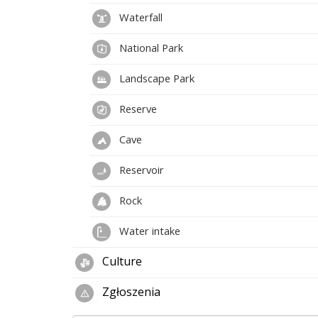
Waterfall
National Park
Landscape Park
Reserve
Cave
Reservoir
Rock
Water intake
Culture
Zgłoszenia