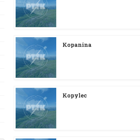
Kopanina
Kopylec