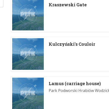
Kraszewski Gate
Kulczyński's Couloir
Lamus (carriage house)
Park Podworski Hrabiów Wodzic