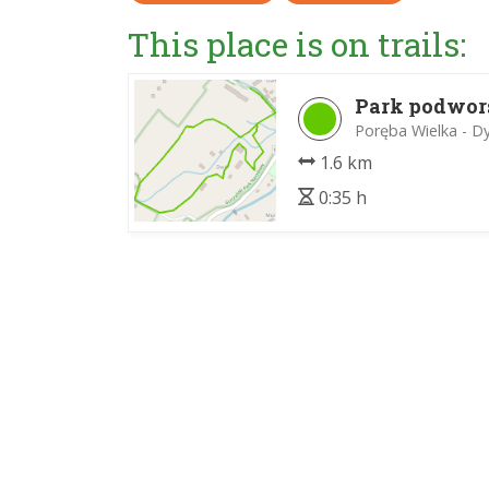
This place is on trails:
Park podwor
Poręba Wielka - D
1.6 km
0:35 h