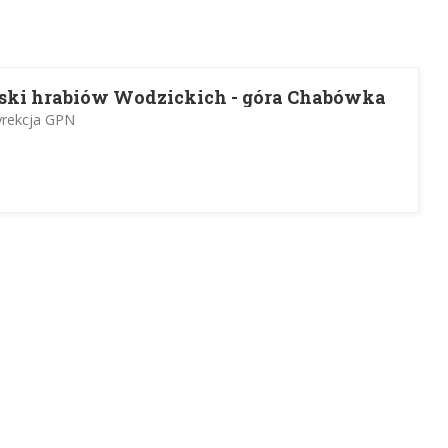
ski hrabiów Wodzickich - góra Chabówka
yrekcja GPN