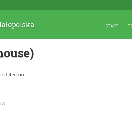
 Małopolska
START
T
house)
rchitecture
75)