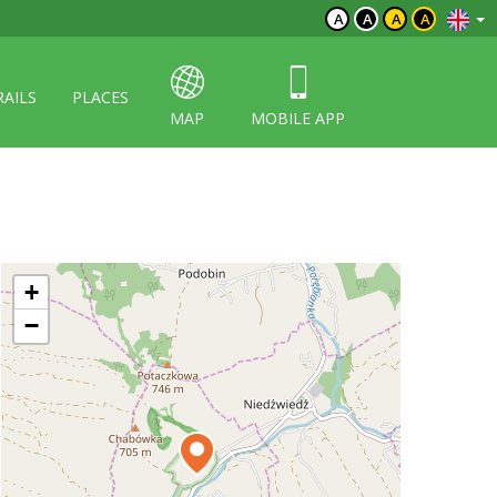
A
A
A
A
RAILS
PLACES
MAP
MOBILE APP
+
−