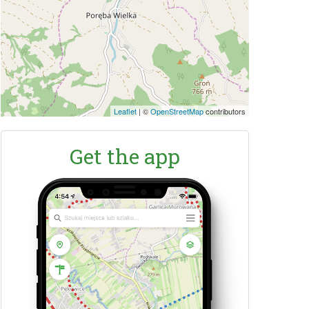
Leaflet
|
©
OpenStreetMap
contributors
Get the app