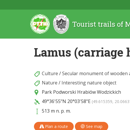
Tourist trails of
Lamus (carriage 
Culture
/
Secular monument of wooden a
Nature
/
Interesting nature object
Park Podworski Hrabiów Wodzickich
49°36'55"N
20°03'58"E
(49.615359, 20.0663
513 m n. p. m.
Plan a route
See map