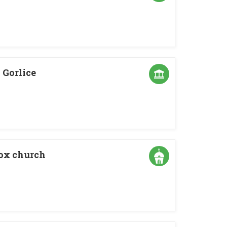
Gorlice
dox church