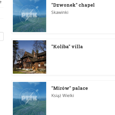
e
"Dzwonek" chapel
Skawinki
"Koliba" villa
"Mirów" palace
Książ Wielki