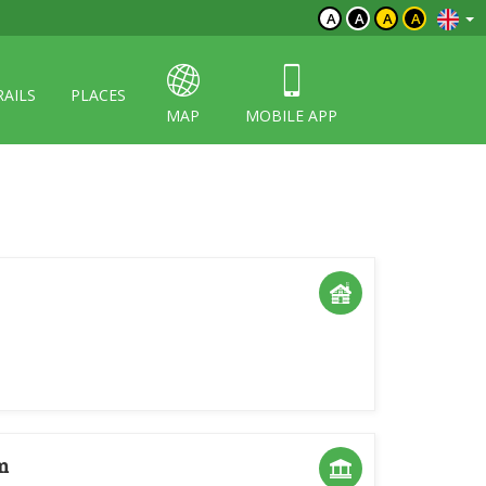
A
A
A
A
RAILS
PLACES
MAP
MOBILE APP
m