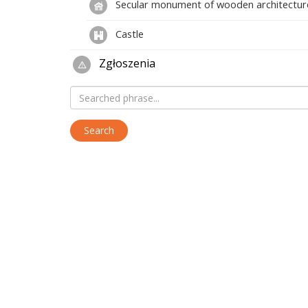
Secular monument of wooden architectur
Castle
Zgłoszenia