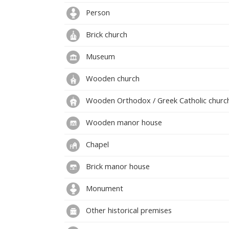
Person
Brick church
Museum
Wooden church
Wooden Orthodox / Greek Catholic churc
Wooden manor house
Chapel
Brick manor house
Monument
Other historical premises