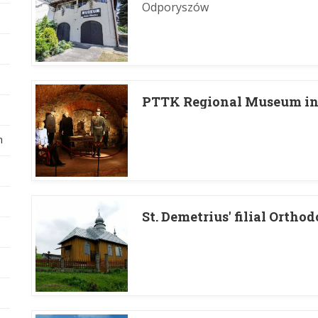
Odporyszów
PTTK Regional Museum in 
h
St. Demetrius' filial Ortho