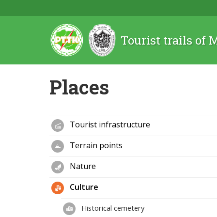
Tourist trails of
Places
Tourist infrastructure
Terrain points
Nature
Culture
Historical cemetery