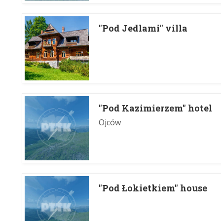
"Pod Jedlami" villa
"Pod Kazimierzem" hotel
Ojców
"Pod Łokietkiem" house