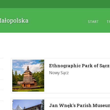
 Małopolska
START
T
Ethnographic Park of Sącz
Nowy Sącz
Jan Wnęk's Parish Museu