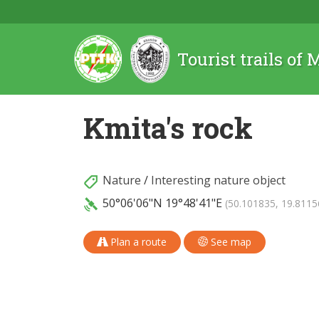
Tourist trails of
Kmita's rock
Nature
/
Interesting nature object
50°06'06"N
19°48'41"E
(50.101835, 19.8115
Plan a route
See map