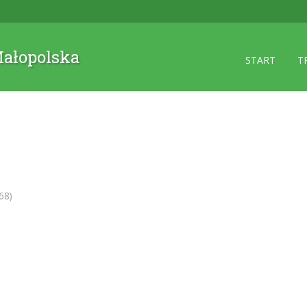
 Małopolska
START
T
68)