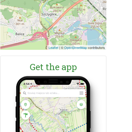
Leaflet
|
©
OpenStreetMap
contributors
Get the app