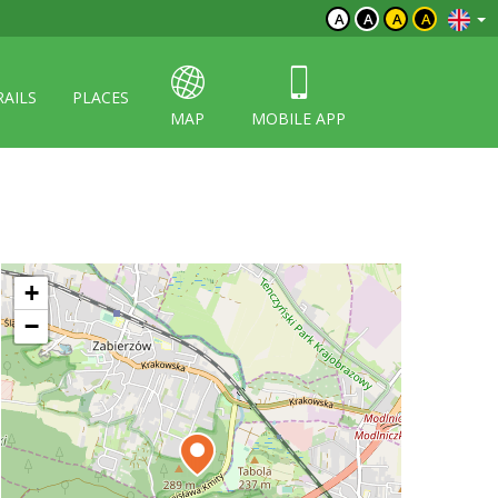
A
A
A
A
RAILS
PLACES
MAP
MOBILE APP
+
−