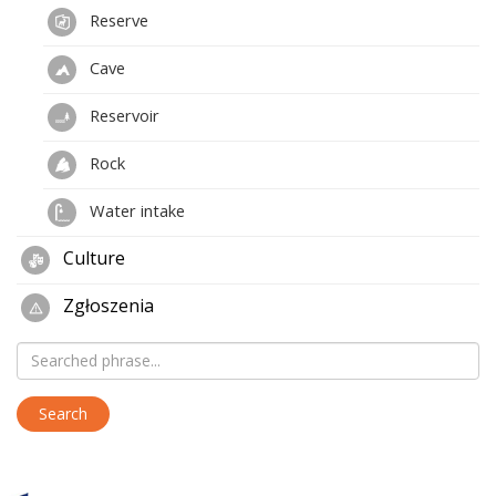
Reserve
Cave
Reservoir
Rock
Water intake
Culture
Zgłoszenia