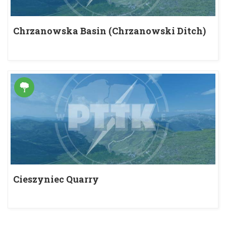
Chrzanowska Basin (Chrzanowski Ditch)
Cieszyniec Quarry