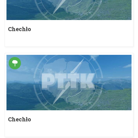
Chechło
Chechło