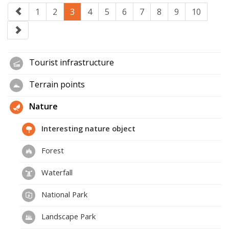
1
2
3
4
5
6
7
8
9
10
Tourist infrastructure
Terrain points
Nature
Interesting nature object
Forest
Waterfall
National Park
Landscape Park