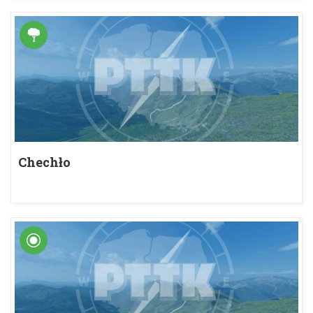
Chechło