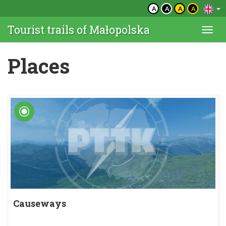
A
A
A
A
Tourist trails of Małopolska
Togg
navi
Places
Causeways