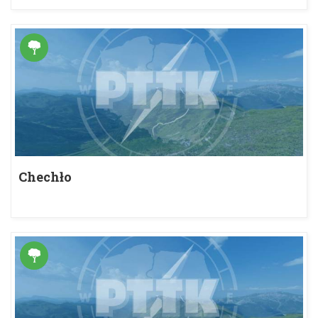
Chechło