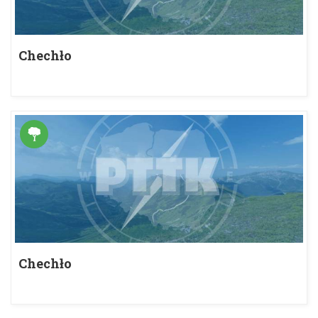
Chechło
Chechło