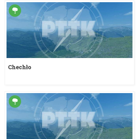
Chechło