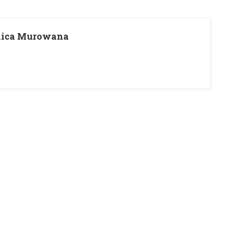
pnica Murowana