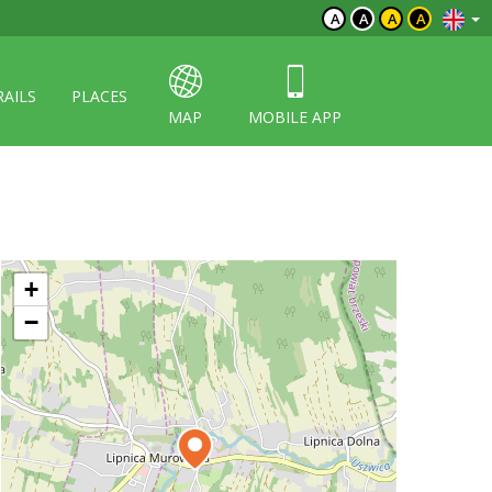
A
A
A
A
RAILS
PLACES
MAP
MOBILE APP
+
−