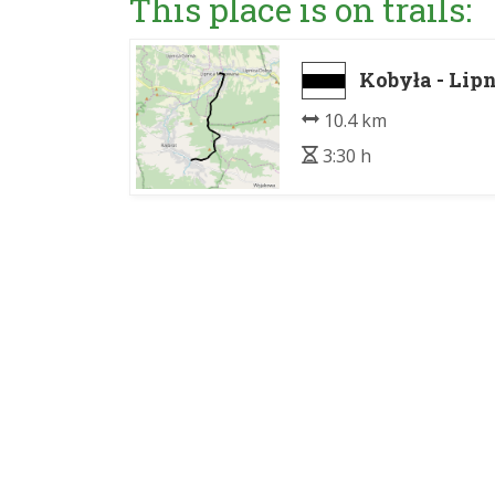
This place is on trails:
Kobyła - Li
10.4 km
3:30 h