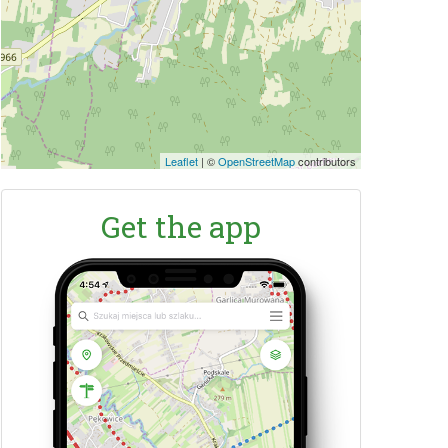
Leaflet
|
©
OpenStreetMap
contributors
Get the app