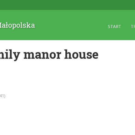
 Małopolska
START
T
ily manor house
41)