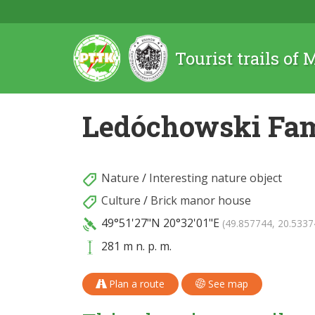
Tourist trails of
Ledóchowski Fam
Nature
/
Interesting nature object
Culture
/
Brick manor house
49°51'27"N
20°32'01"E
(49.857744, 20.5337
281 m n. p. m.
Plan a route
See map