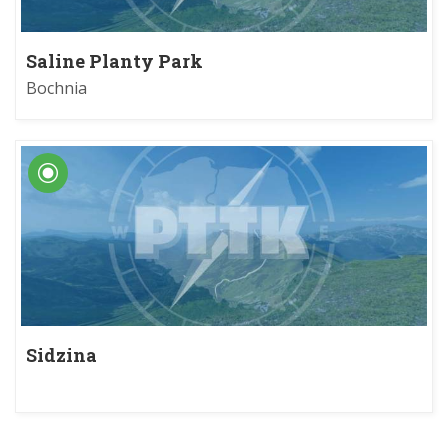
Saline Planty Park
Bochnia
Sidzina