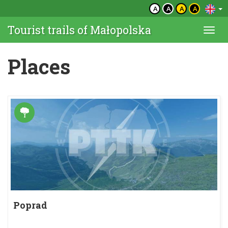
A
A
A
A
Tourist trails of Małopolska
Togg
navi
Places
Poprad