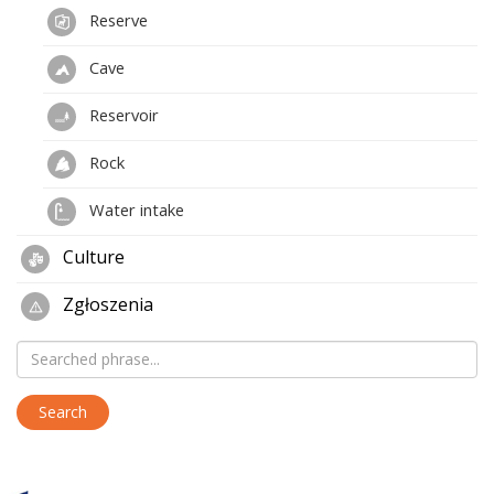
Reserve
Cave
Reservoir
Rock
Water intake
Culture
Zgłoszenia