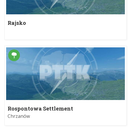
Rajsko
Rospontowa Settlement
Chrzanów