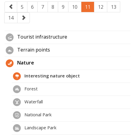
5
6
7
8
9
10
11
12
13
14
Tourist infrastructure
Terrain points
Nature
Interesting nature object
Forest
Waterfall
National Park
Landscape Park