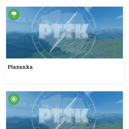
Płazanka