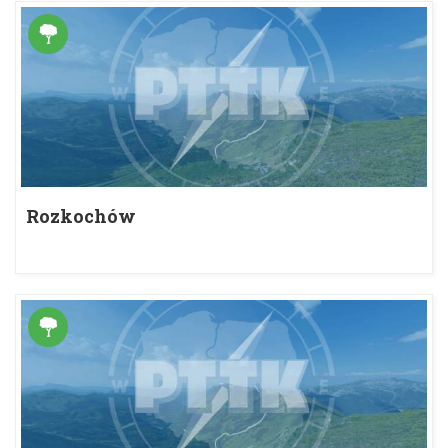
Rozkochów