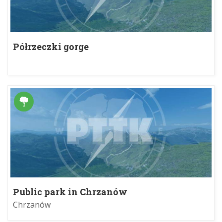
Półrzeczki gorge
Public park in Chrzanów
Chrzanów