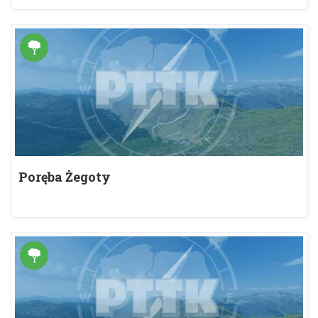
Poręba Żegoty