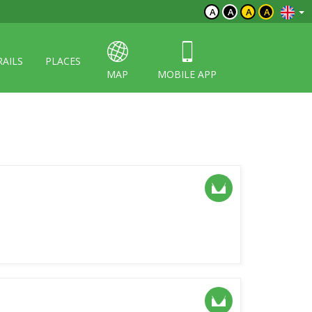
A
A
A
A
RAILS
PLACES
MAP
MOBILE APP