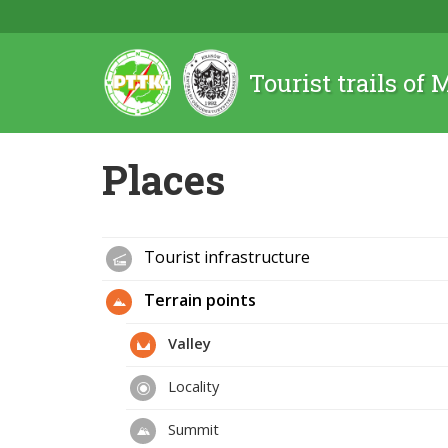
Tourist trails of
Places
Tourist infrastructure
Terrain points
Valley
Locality
Summit