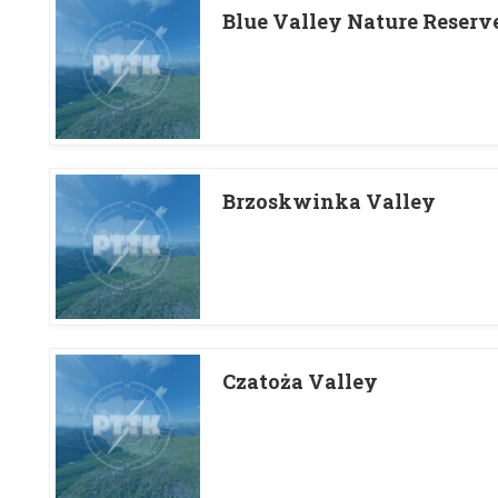
Blue Valley Nature Reserv
Brzoskwinka Valley
Czatoża Valley