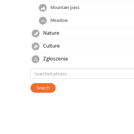
Mountain pass
Meadow
Nature
Culture
Zgłoszenia