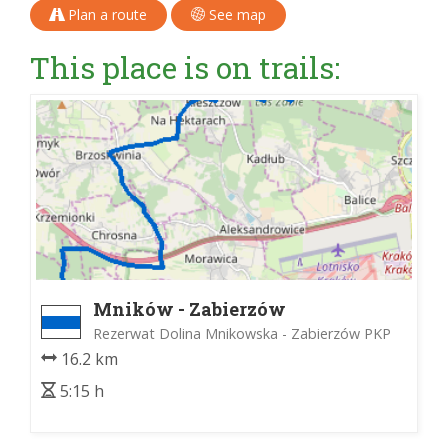
Plan a route
See map
This place is on trails:
Mników - Zabierzów
Rezerwat Dolina Mnikowska - Zabierzów PKP
16.2 km
5:15 h