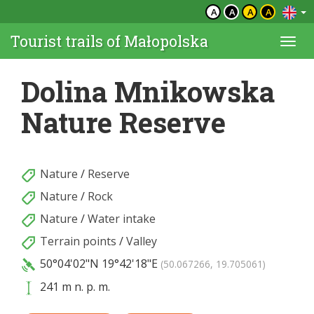
A
A
A
A
Tourist trails of Małopolska
Togg
navi
Dolina Mnikowska
Nature Reserve
Nature
/
Reserve
Nature
/
Rock
Nature
/
Water intake
Terrain points
/
Valley
50°04'02"N
19°42'18"E
(50.067266, 19.705061)
241 m n. p. m.