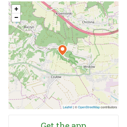
+
−
Leaflet
|
©
OpenStreetMap
contributors
Get the app