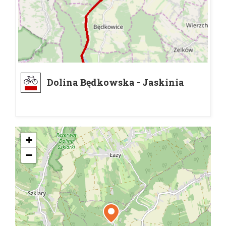
Dolina Będkowska - Jaskinia
Łabajowa
+
−