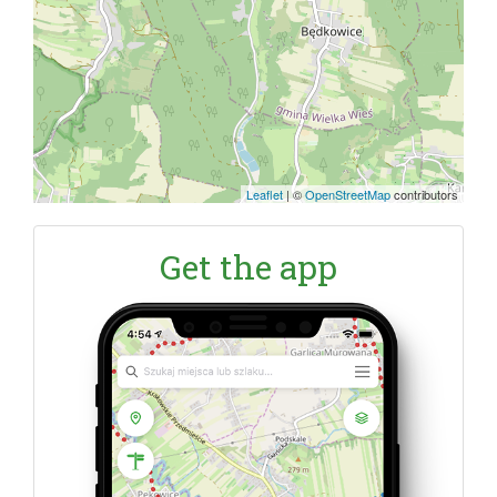
Leaflet
|
©
OpenStreetMap
contributors
Get the app