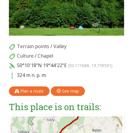
Terrain points
/
Valley
Culture
/
Chapel
50°10'18"N
19°44'22"E
(50.171686, 19.739591)
324 m n. p. m.
Plan a route
See map
This place is on trails: