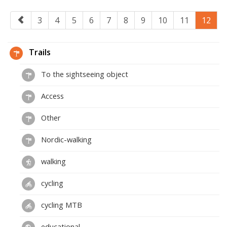
3
4
5
6
7
8
9
10
11
12
Trails
To the sightseeing object
Access
Other
Nordic-walking
walking
cycling
cycling MTB
educational