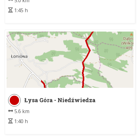
5.0 km
1:45 h
Łysa Góra - Niedźwiedza
5.6 km
1:40 h