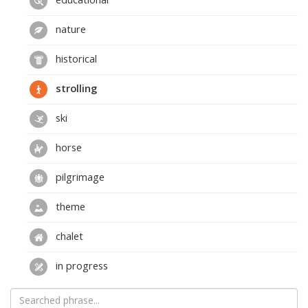
nature
historical
strolling
ski
horse
pilgrimage
theme
chalet
in progress