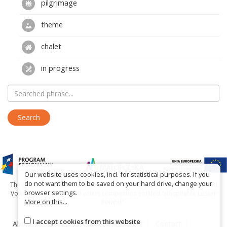
pilgrimage
theme
chalet
in progress
Our website uses cookies, incl. for statistical purposes. If you
do not want them to be saved on your hard drive, change your
The project has been carried out with financial support of Lesser Poland
browser settings.
Voivodship within tourist offers competition entitled "Hospitable Lesser
More on this...
Poland".
I accept cookies from this website
About the website
About the project
Contact