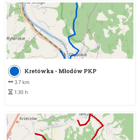
Kretówka - Młodów PKP
3.7 km
1:30 h