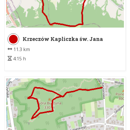
Krzeczów Kapliczka św. Jana
Nepomucena - Tenczyn - Rola Morgi
11.3 km
4:15 h