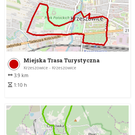
Miejska Trasa Turystyczna
Krzeszowice - Krzeszowice
3.9 km
1:10 h