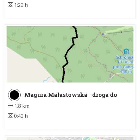
1:20 h
Magura Małastowska - droga do
Przysłupa
1.8 km
0:40 h