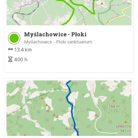
Myślachowice - Płoki
Myślachowice - Płoki sanktuarium
13.4 km
4:00 h