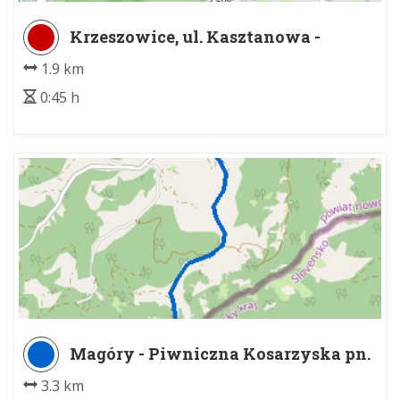
Krzeszowice, ul. Kasztanowa -
Buczyna
1.9 km
0:45 h
Magóry - Piwniczna Kosarzyska pn.
3.3 km