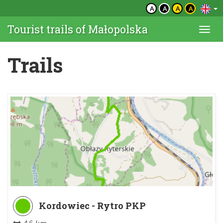
A
A
A
A
Tourist trails of Małopolska
Togg
navi
Trails
Kordowiec - Rytro PKP