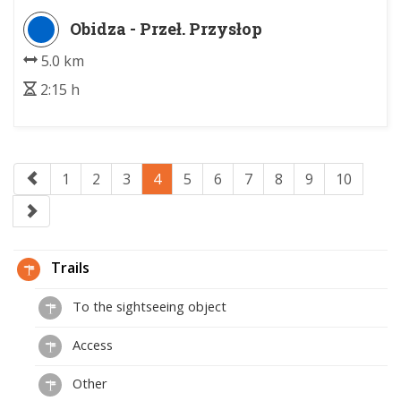
Obidza - Przeł. Przysłop
5.0 km
2:15 h
1
2
3
4
5
6
7
8
9
10
Trails
To the sightseeing object
Access
Other