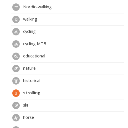
Nordic-walking
walking
cycling
cycling MTB
educational
nature
historical
strolling
ski
horse