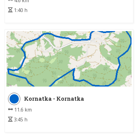
4.6 km
1:40 h
Kornatka - Kornatka
11.6 km
3:45 h