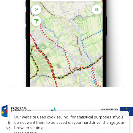
Our website uses cookies, incl. for statistical purposes. If you
do not want them to be saved on your hard drive, change your
The project has been carried out with financial support of Lesser Poland
browser settings.
Voivodship within tourist offers competition entitled "Hospitable Lesser