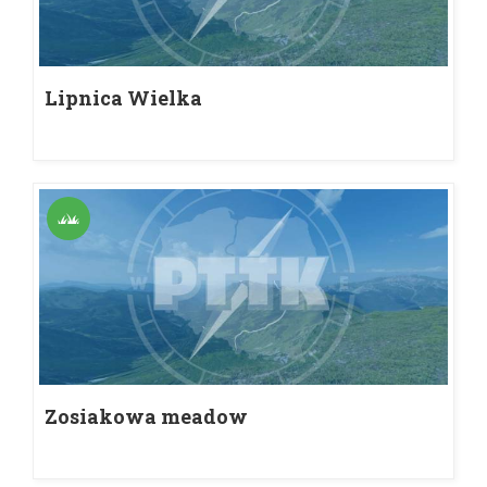
Lipnica Wielka
Zosiakowa meadow