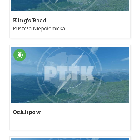
King's Road
Puszcza Niepołomicka
Ochlipów