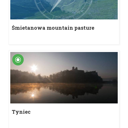
Śmietanowa mountain pasture
Tyniec