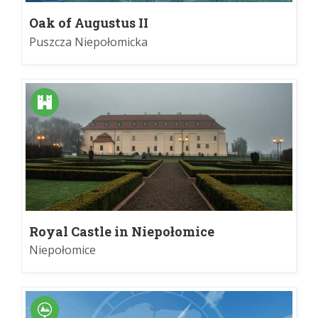
Oak of Augustus II
Puszcza Niepołomicka
Royal Castle in Niepołomice
Niepołomice