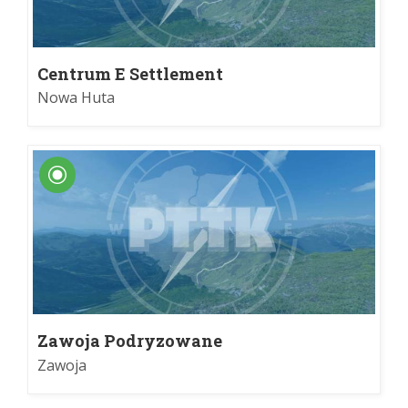
Centrum E Settlement
Nowa Huta
Zawoja Podryzowane
Zawoja