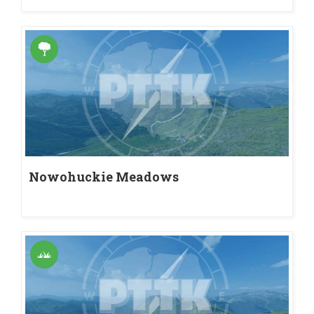
Nowohuckie Meadows