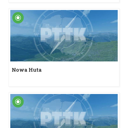
Nowa Huta