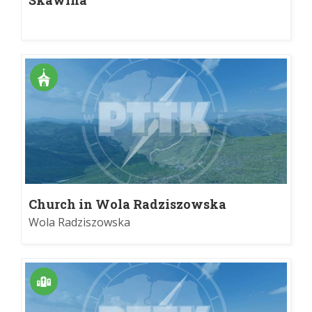
Church in Wola Radziszowska
Wola Radziszowska