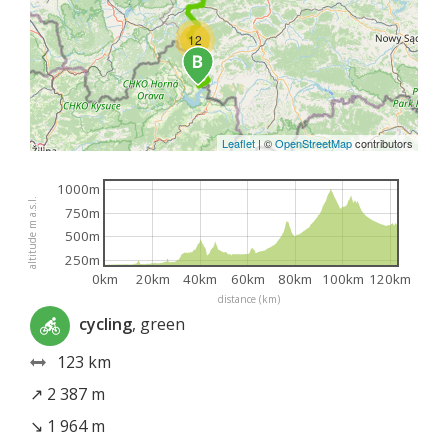
12
Leaflet
|
©
OpenStreetMap
contributors
1000m
altitude m a.s.l.
750m
500m
250m
0km
20km
40km
60km
80km
100km
120km
distance (km)
cycling
, green
123 km
↗ 2 387 m
↘ 1 964 m