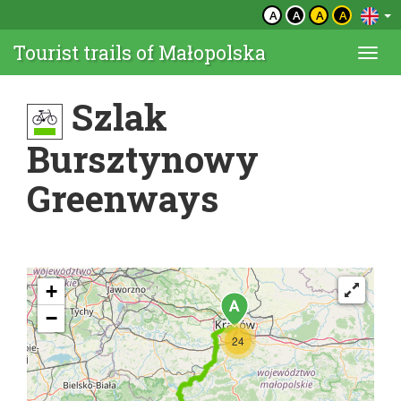
A
A
A
A
Tourist trails of Małopolska
Togg
navi
Szlak
Bursztynowy
Greenways
+
−
24