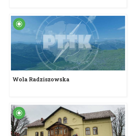
Wola Radziszowska