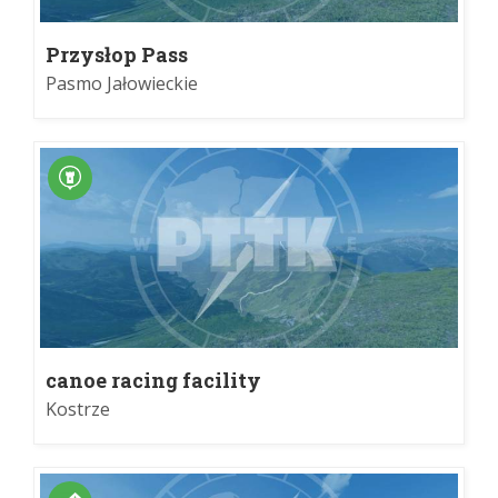
Przysłop Pass
Pasmo Jałowieckie
canoe racing facility
Kostrze