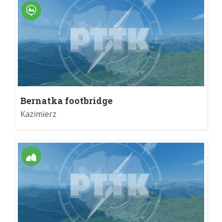
Bernatka footbridge
Kazimierz