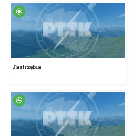
Jastrzębia