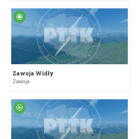
Zawoja Widły
Zawoja