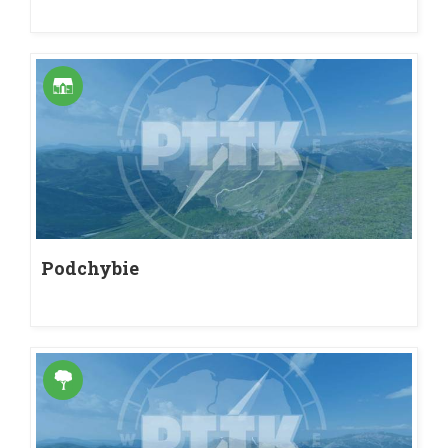
Podchybie