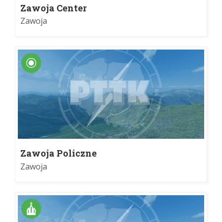
Zawoja Center
Zawoja
Zawoja Policzne
Zawoja