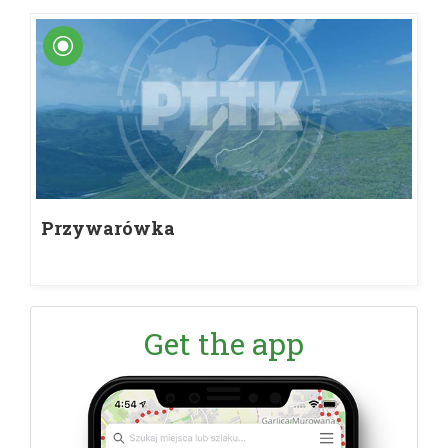
Przywarówka
Get the app