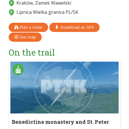
Kraków, Zamek Wawelski
Lipnica Wielka granica PL/SK
Plan a route
Download as GPX
See map
On the trail
Benedictine monastery and St. Peter
and St. Paul's church