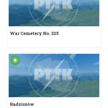
War Cemetery No. 325
Radziszów