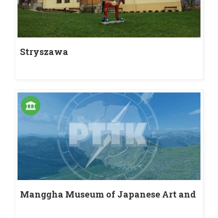
Stryszawa
Manggha Museum of Japanese Art and
Technology