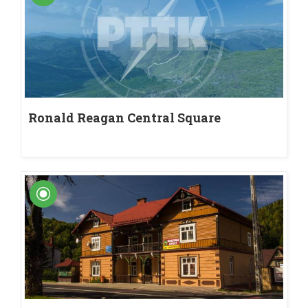
Ronald Reagan Central Square