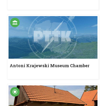
Antoni Krajewski Museum Chamber