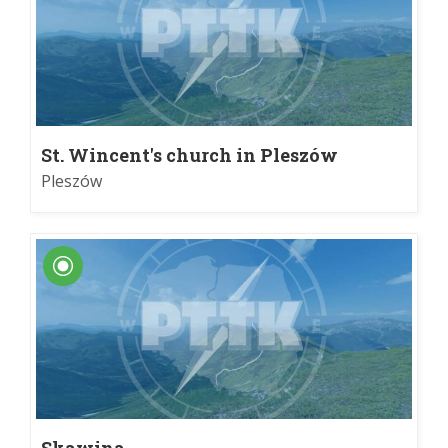
St. Wincent's church in Pleszów
Pleszów
Skawina