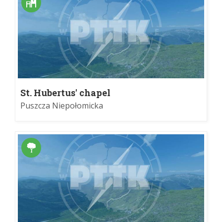
St. Hubertus' chapel
Puszcza Niepołomicka