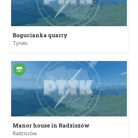
Bogucianka quarry
Tyniec
Manor house in Radziszów
Radziszów