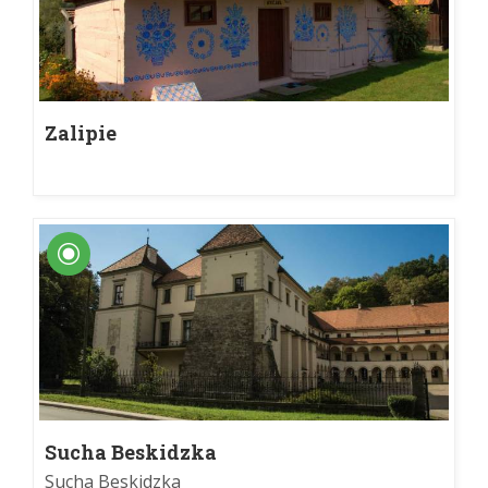
Zalipie
Sucha Beskidzka
Sucha Beskidzka