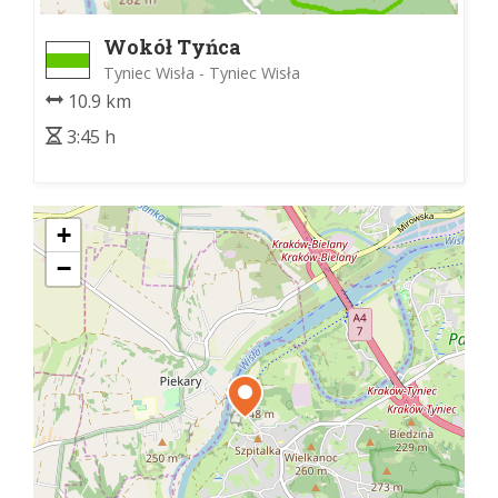
Wokół Tyńca
Tyniec Wisła - Tyniec Wisła
10.9 km
3:45 h
+
−