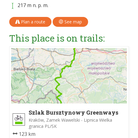
217 m n. p. m.
Plan a route
See map
This place is on trails:
Szlak Bursztynowy Greenways
Kraków, Zamek Wawelski - Lipnica Wielka
granica PL/SK
123 km