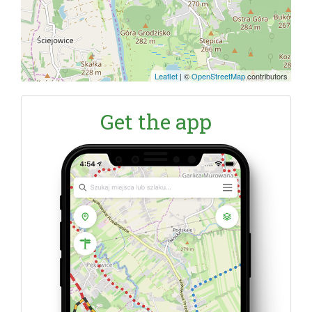
Leaflet
|
©
OpenStreetMap
contributors
Get the app