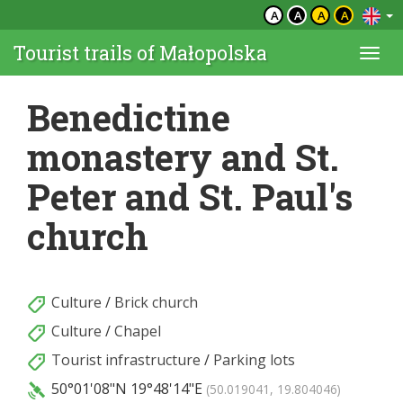
A
A
A
A
Tourist trails of Małopolska
Togg
navi
Benedictine
monastery and St.
Peter and St. Paul's
church
Culture
/
Brick church
Culture
/
Chapel
Tourist infrastructure
/
Parking lots
50°01'08"N
19°48'14"E
(50.019041, 19.804046)