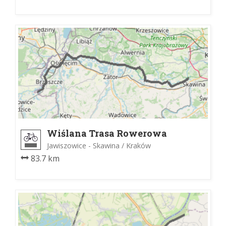
Wiślana Trasa Rowerowa
Jawiszowice - Skawina / Kraków
83.7 km