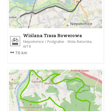
Wiślana Trasa Rowerowa
Niepołomice / Podgrabie - Wola Batorska,
WTR
7.6 km