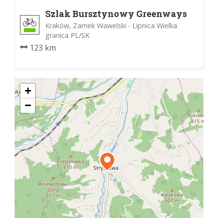
Szlak Bursztynowy Greenways
Kraków, Zamek Wawelski - Lipnica Wielka
granica PL/SK
123 km
+
−