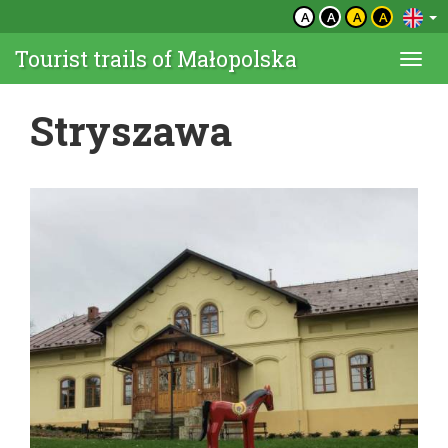
A
A
A
A
Tourist trails of Małopolska
Togg
navi
Stryszawa