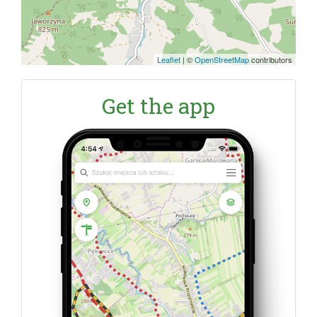
Leaflet
|
©
OpenStreetMap
contributors
Get the app