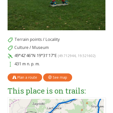
Terrain points
/
Locality
Culture
/
Museum
49°42'46"N
19°31'17"E
(49.712944, 19.521602)
431 m n. p. m.
Plan a route
See map
This place is on trails: