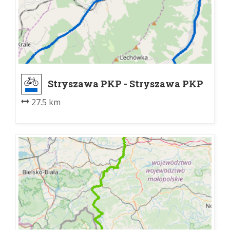
Stryszawa PKP - Stryszawa PKP
27.5 km