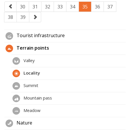
30
31
32
33
34
35
36
37
38
39
Tourist infrastructure
Terrain points
Valley
Locality
Summit
Mountain pass
Meadow
Nature