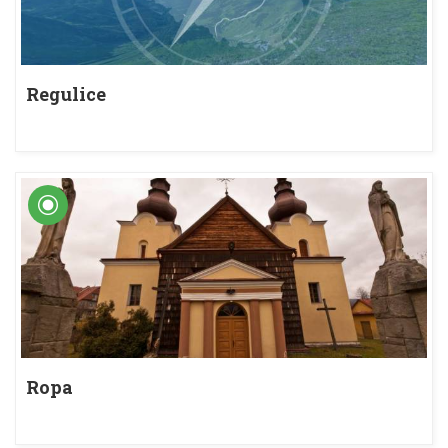
Regulice
Ropa