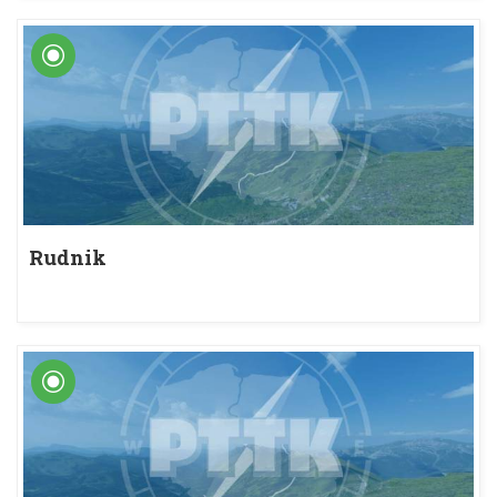
Rudnik