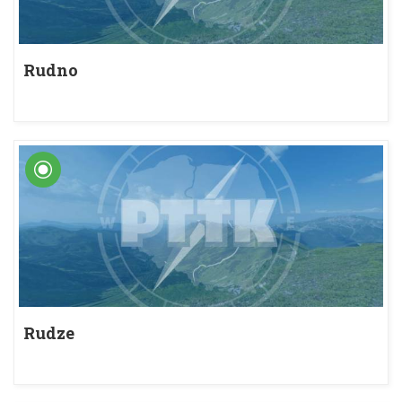
Rudno
Rudze