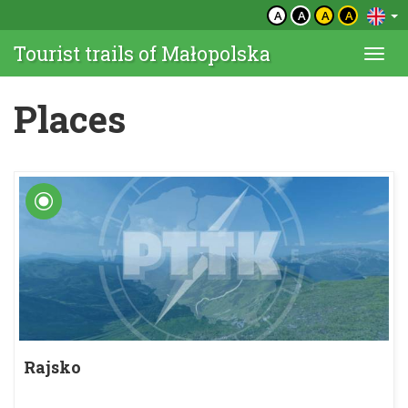
A
A
A
A
Tourist trails of Małopolska
Togg
navi
Places
Rajsko