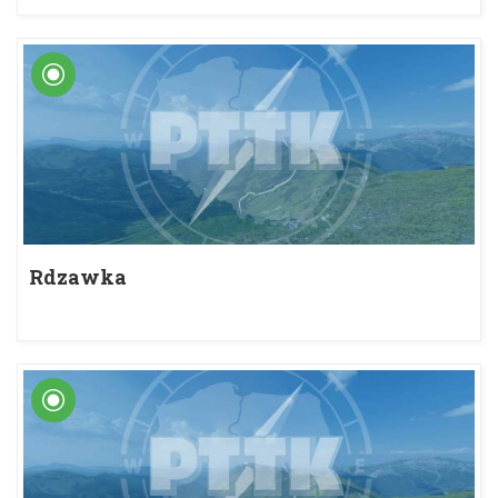
Rdzawka