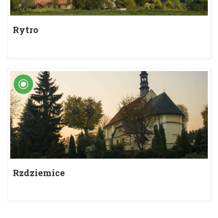
Rytro
Rzdziemice