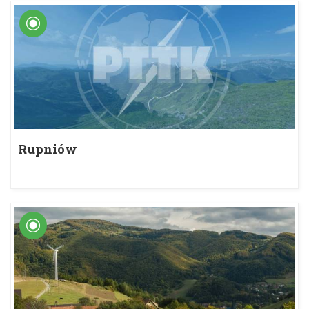
Rupniów