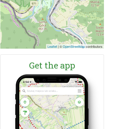
Leaflet
|
©
OpenStreetMap
contributors
Get the app