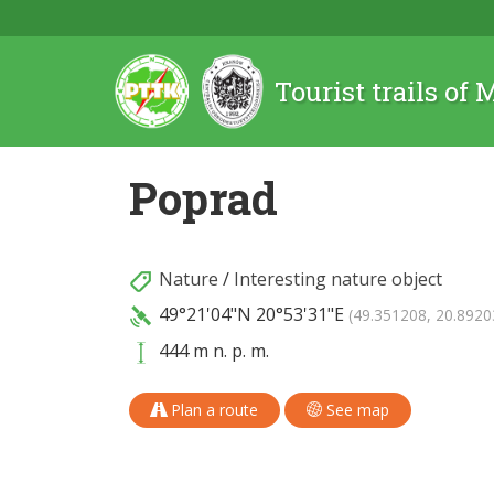
Tourist trails of
Poprad
Nature
/
Interesting nature object
49°21'04"N
20°53'31"E
(49.351208, 20.8920
444 m n. p. m.
Plan a route
See map