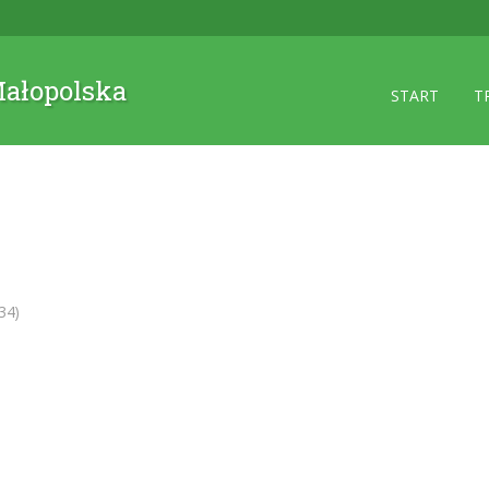
 Małopolska
START
T
34)