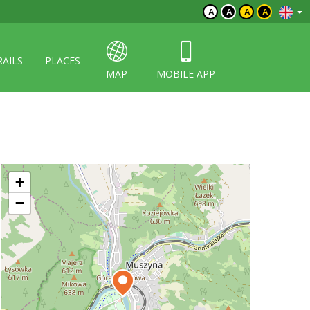
A
A
A
A
RAILS
PLACES
MAP
MOBILE APP
+
−