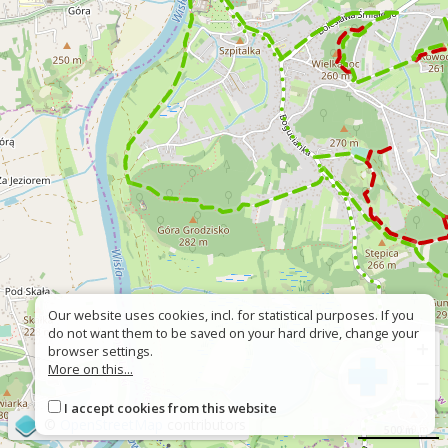
Our website uses cookies, incl. for statistical purposes. If you
do not want them to be saved on your hard drive, change your
+
browser settings.
More on this...
−
I accept cookies from this website
©
OpenStreetMap
contributors
500 m