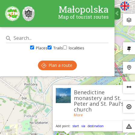
Małopolska
Map of tourist routes
Places
Trails
localities
Plan a route
×
Benedictine
monastery and St.
Peter and St. Paul's
church
More
Add point:
start
via
destination