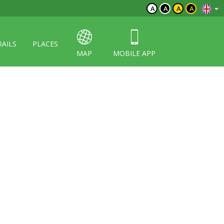
A
A
A
A
RAILS
PLACES
MAP
MOBILE APP