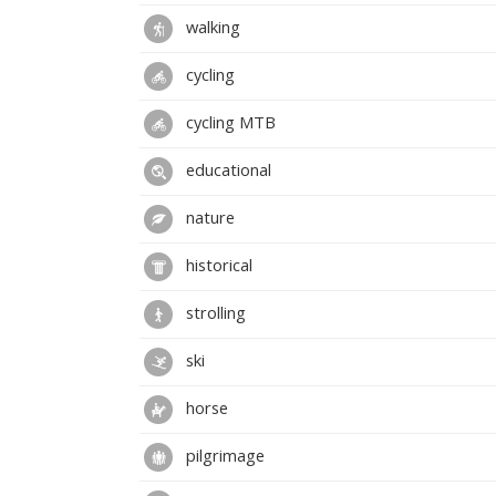
walking
cycling
cycling MTB
educational
nature
historical
strolling
ski
horse
pilgrimage