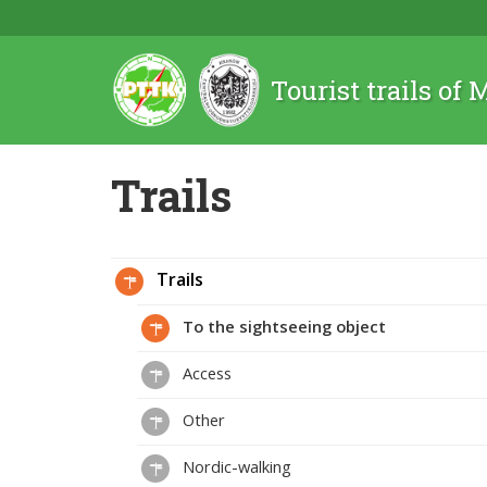
Tourist trails of
Trails
Trails
To the sightseeing object
Access
Other
Nordic-walking