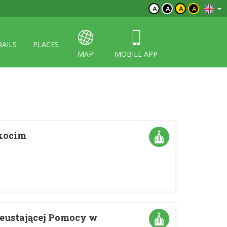
A
A
A
A
RAILS
PLACES
MAP
MOBILE APP
Okocim
ieustającej Pomocy w