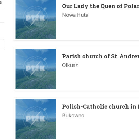
e
Our Lady the Quen of Polan
Nowa Huta
Parish church of St. Andre
Olkusz
Polish-Catholic church i
Bukowno