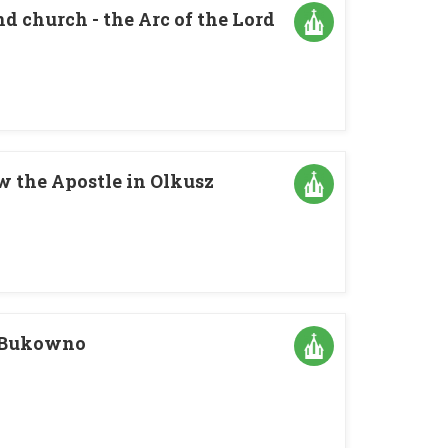
d church - the Arc of the Lord
w the Apostle in Olkusz
n Bukowno