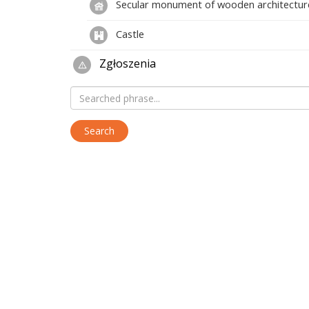
Secular monument of wooden architectur
Castle
Zgłoszenia