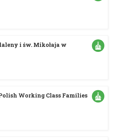
daleny i św. Mikołaja w
 Polish Working Class Families