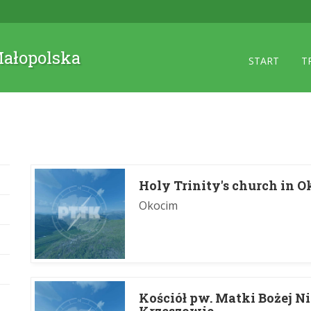
 Małopolska
START
T
Holy Trinity's church in 
Okocim
Kościół pw. Matki Bożej N