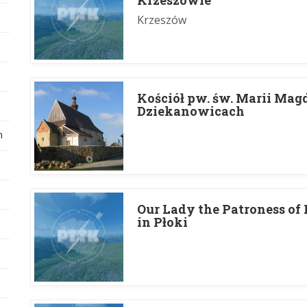
Krzeszowie
Krzeszów
Koś­ciół pw. św. Marii Mag
Dziekanowicach
h
Our Lady the Patroness of
in Płoki