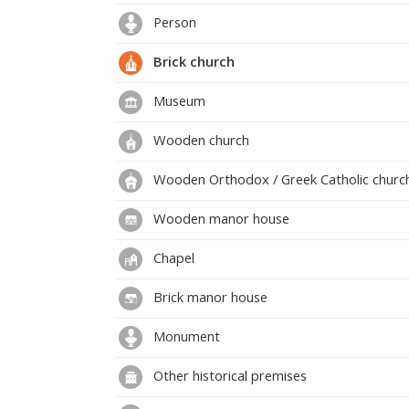
Person
Brick church
Museum
Wooden church
Wooden Orthodox / Greek Catholic churc
Wooden manor house
Chapel
Brick manor house
Monument
Other historical premises