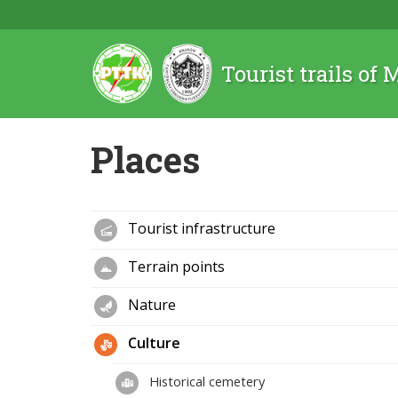
Tourist trails of
Places
Tourist infrastructure
Terrain points
Nature
Culture
Historical cemetery