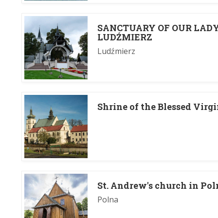
SANCTUARY OF OUR LADY
LUDŹMIERZ
Ludźmierz
Shrine of the Blessed Vir
St. Andrew's church in Pol
Polna