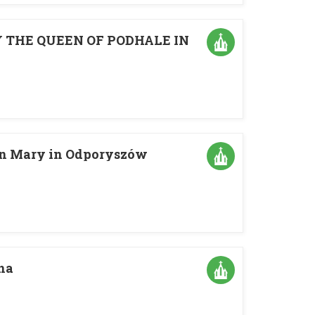
 THE QUEEN OF PODHALE IN
gin Mary in Odporyszów
na