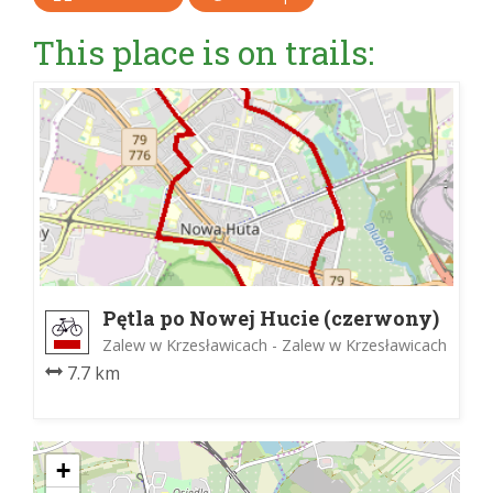
This place is on trails:
Pętla po Nowej Hucie (czerwony)
Zalew w Krzesławicach - Zalew w Krzesławicach
7.7 km
+