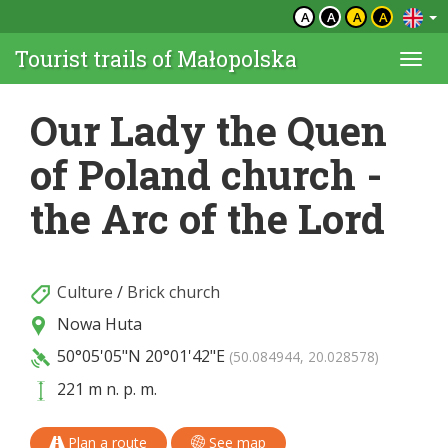
A
A
A
A
Tourist trails of Małopolska
Togg
navi
Our Lady the Quen
of Poland church -
the Arc of the Lord
Culture
/
Brick church
Nowa Huta
50°05'05"N
20°01'42"E
(50.084944, 20.028578)
221 m n. p. m.
Plan a route
See map