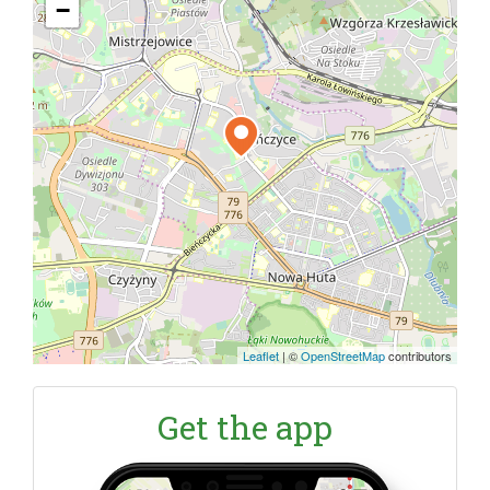
−
Leaflet
|
©
OpenStreetMap
contributors
Get the app