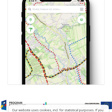
Our website uses cookies, incl. for statistical purposes. If you