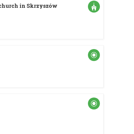
s church in Skrzyszów