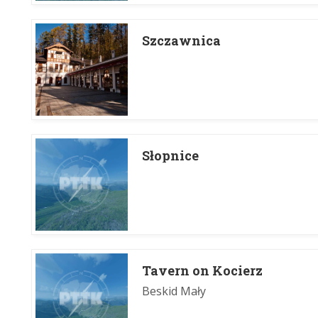
Szczawnica
Słopnice
Tavern on Kocierz
Beskid Mały