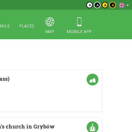
A
A
A
A
RAILS
PLACES
MAP
MOBILE APP
ass)
a's church in Grybów