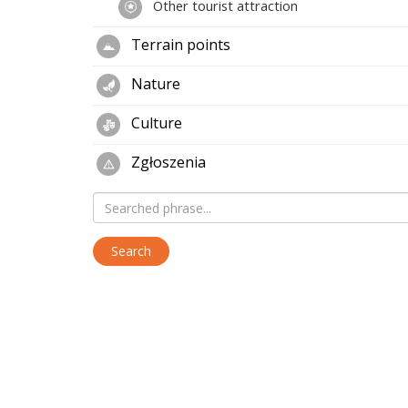
Other tourist attraction
Terrain points
Nature
Culture
Zgłoszenia