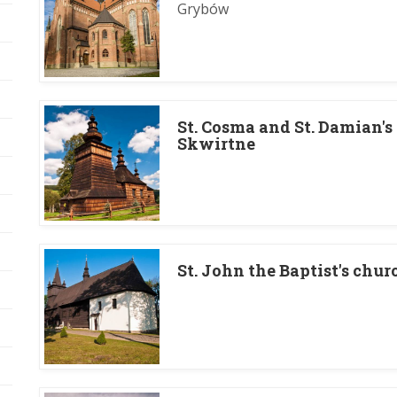
Grybów
St. Cosma and St. Damian's
Skwirtne
St. John the Baptist's chu