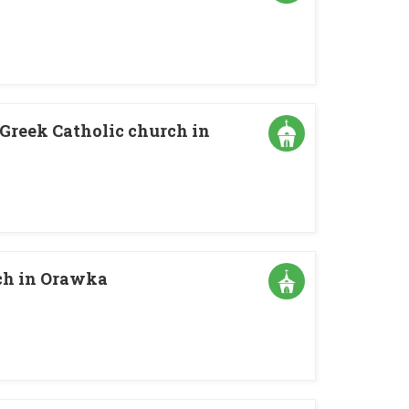
 Greek Catholic church in
rch in Orawka