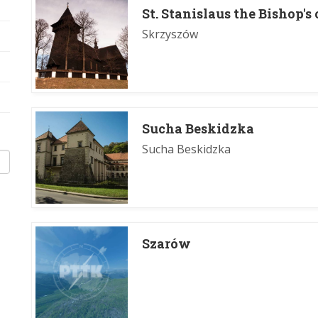
St. Stanislaus the Bishop'
Skrzyszów
Sucha Beskidzka
Sucha Beskidzka
Szarów