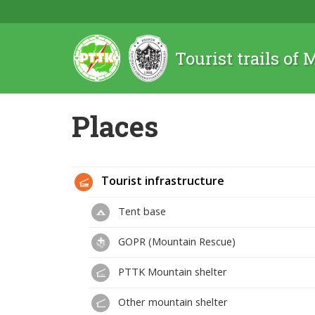
Tourist trails of
Places
Tourist infrastructure
Tent base
GOPR (Mountain Rescue)
PTTK Mountain shelter
Other mountain shelter