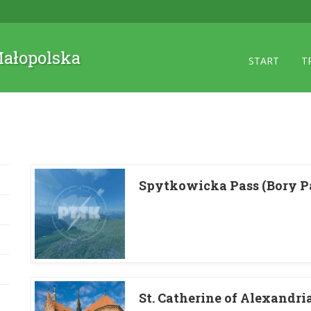
 Małopolska
START
T
Spytkowicka Pass (Bory P
St. Catherine of Alexandri