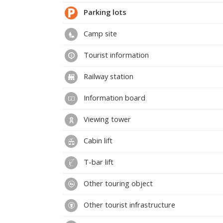
Parking lots
Camp site
Tourist information
Railway station
Information board
Viewing tower
Cabin lift
T-bar lift
Other touring object
Other tourist infrastructure