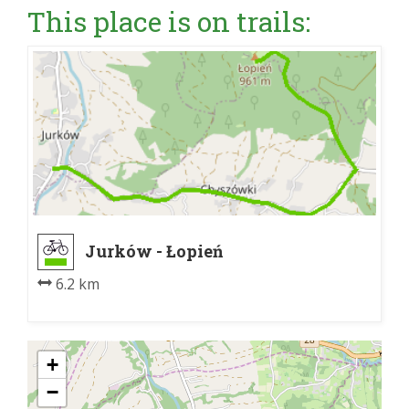
This place is on trails:
Jurków - Łopień
6.2 km
+
−