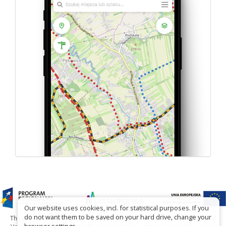
Our website uses cookies, incl. for statistical purposes. If you
do not want them to be saved on your hard drive, change your
The project has been carried out with financial support of Lesser Poland