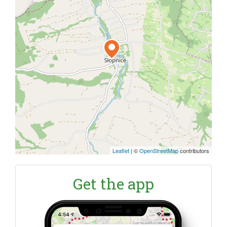
Leaflet
|
©
OpenStreetMap
contributors
Get the app