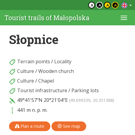
A
A
A
A
Tourist trails of Małopolska
Togg
navi
Słopnice
Terrain points
/
Locality
Culture
/
Wooden church
Culture
/
Chapel
Tourist infrastructure
/
Parking lots
49°41'57"N
20°21'04"E
(49.699339, 20.351388)
441 m n. p. m.
Plan a route
See map