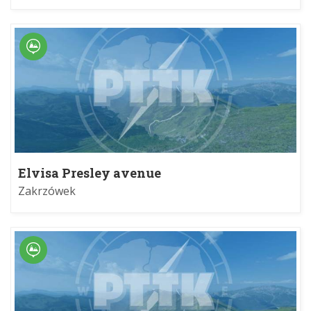
Elvisa Presley avenue
Zakrzówek