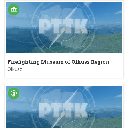
Firefighting Museum of Olkusz Region
Olkusz