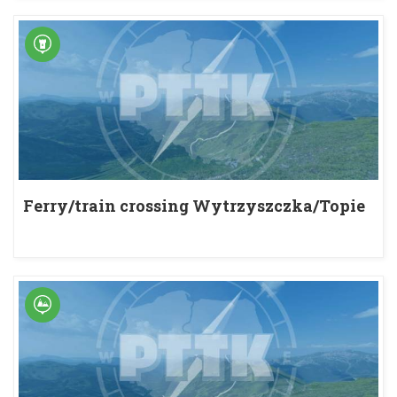
Ferry/train crossing Wytrzyszczka/Topie