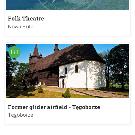
Folk Theatre
Nowa Huta
Former glider airfield - Tęgoborze
Tęgoborze