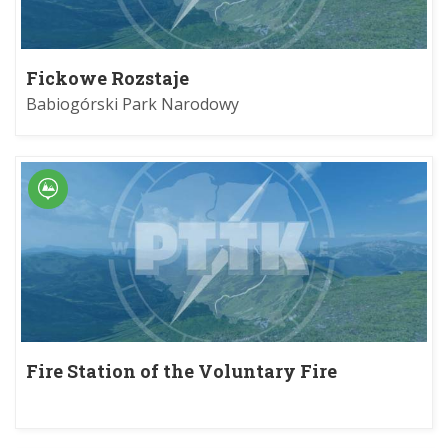
Fickowe Rozstaje
Babiogórski Park Narodowy
Fire Station of the Voluntary Fire
Department in Myślenice