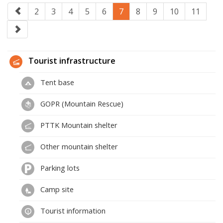
2
3
4
5
6
7
8
9
10
11
Tourist infrastructure
Tent base
GOPR (Mountain Rescue)
PTTK Mountain shelter
Other mountain shelter
Parking lots
Camp site
Tourist information