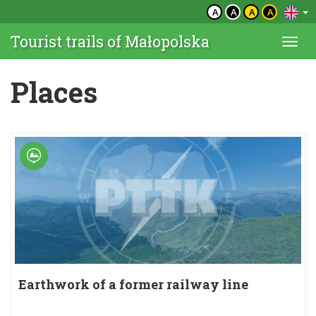
A
A
A
A
Tourist trails of Małopolska
Togg
navi
Places
Earthwork of a former railway line