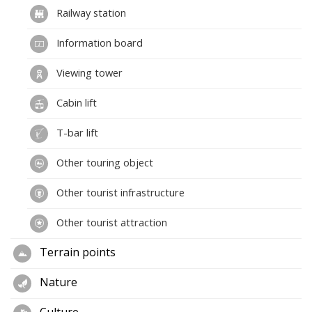
Railway station
Information board
Viewing tower
Cabin lift
T-bar lift
Other touring object
Other tourist infrastructure
Other tourist attraction
Terrain points
Nature