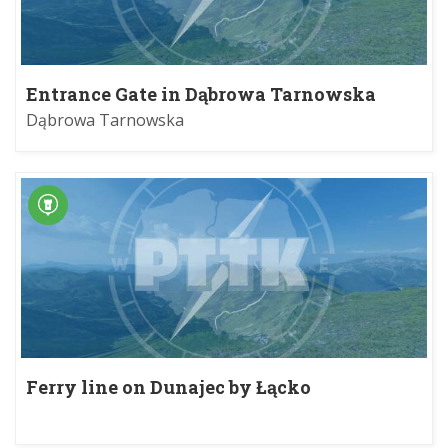
Entrance Gate in Dąbrowa Tarnowska
Dąbrowa Tarnowska
Ferry line on Dunajec by Łącko