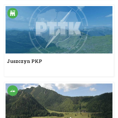
Juszczyn PKP