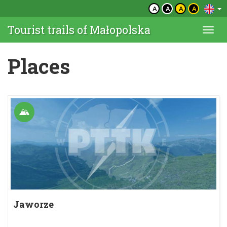
A
A
A
A
Tourist trails of Małopolska
Togg
navi
Places
Jaworze