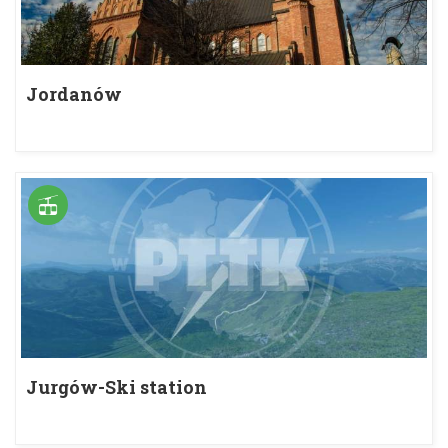
Jordanów
Jurgów-Ski station