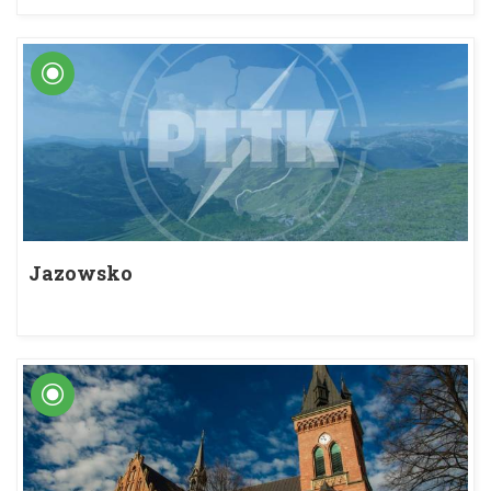
Jazowsko