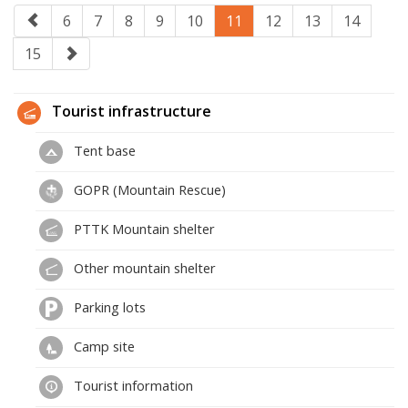
6
7
8
9
10
11
12
13
14
15
Tourist infrastructure
Tent base
GOPR (Mountain Rescue)
PTTK Mountain shelter
Other mountain shelter
Parking lots
Camp site
Tourist information