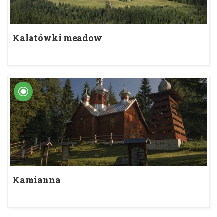
Kalatówki meadow
Kamianna