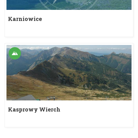
Karniowice
Kasprowy Wierch