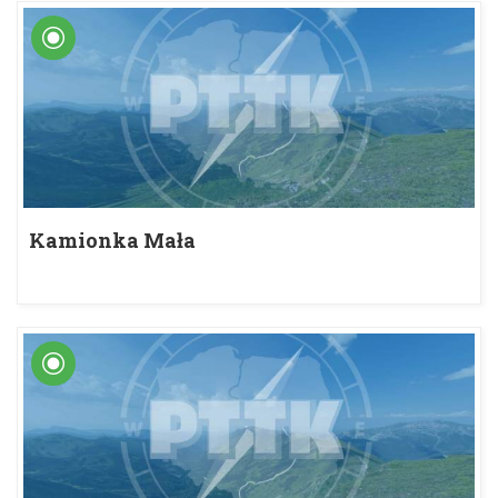
Kamionka Mała