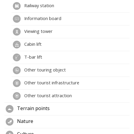
Railway station
Information board
Viewing tower
Cabin lift
T-bar lift
Other touring object
Other tourist infrastructure
Other tourist attraction
Terrain points
Nature