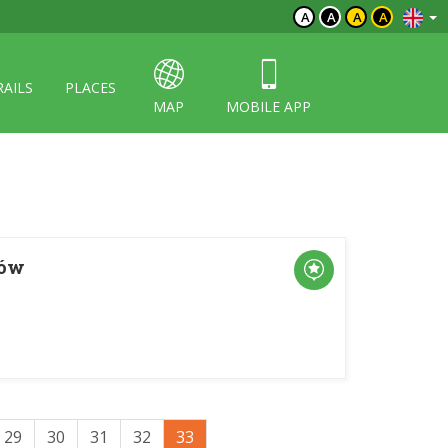
A
A
A
A
RAILS
PLACES
MAP
MOBILE APP
ków
29
30
31
32
33