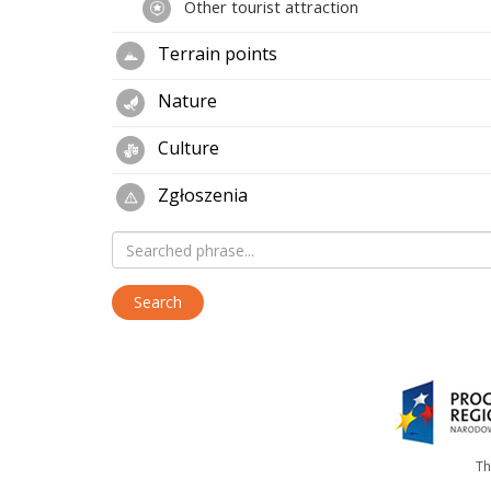
Other tourist attraction
Terrain points
Nature
Culture
Zgłoszenia
Th