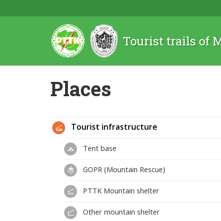
Tourist trails of
Places
Tourist infrastructure
Tent base
GOPR (Mountain Rescue)
PTTK Mountain shelter
Other mountain shelter