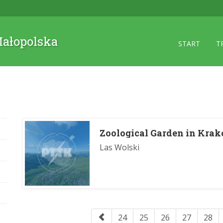
 Małopolska
START
T
Zoological Garden in Kra
Las Wolski
24
25
26
27
28