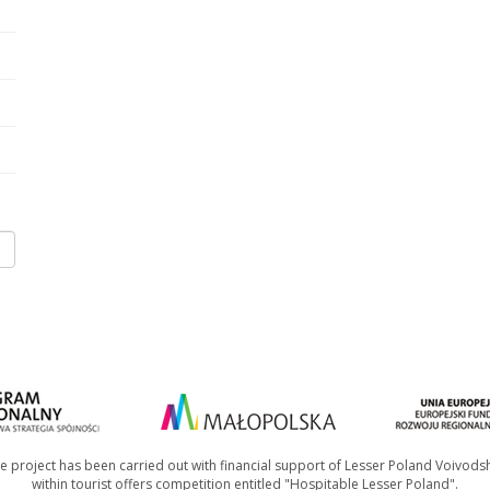
e project has been carried out with financial support of Lesser Poland Voivods
within tourist offers competition entitled "Hospitable Lesser Poland".