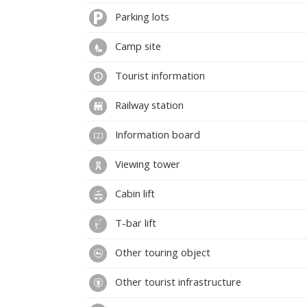
Parking lots
Camp site
Tourist information
Railway station
Information board
Viewing tower
Cabin lift
T-bar lift
Other touring object
Other tourist infrastructure