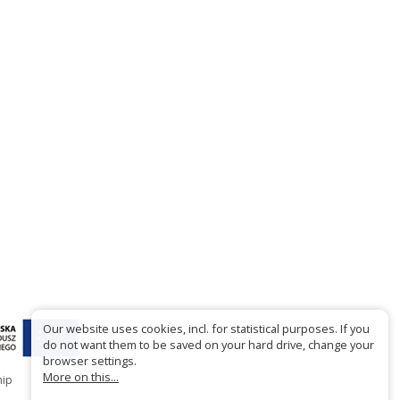
Our website uses cookies, incl. for statistical purposes. If you
do not want them to be saved on your hard drive, change your
browser settings.
More on this...
hip