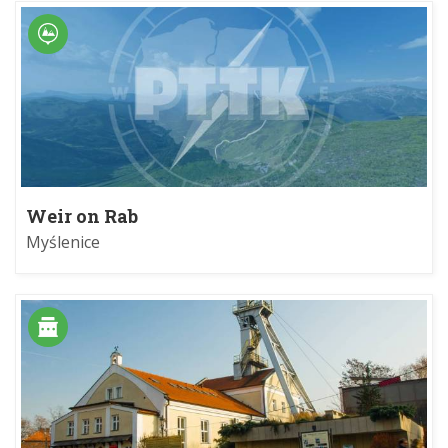
Weir on Rab
Myślenice