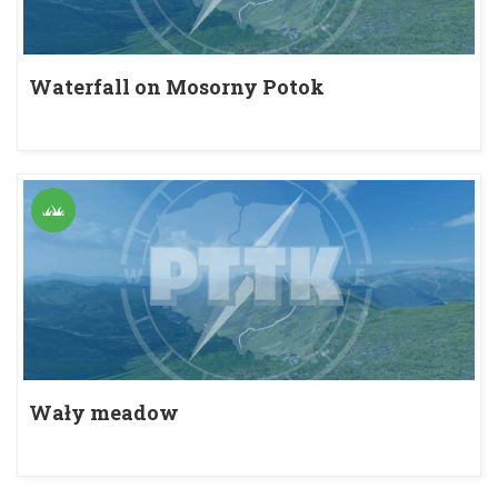
Waterfall on Mosorny Potok
Wały meadow