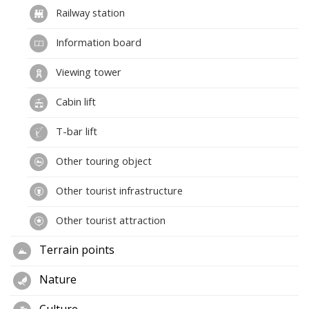
Railway station
Information board
Viewing tower
Cabin lift
T-bar lift
Other touring object
Other tourist infrastructure
Other tourist attraction
Terrain points
Nature