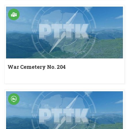
War Cemetery No. 204