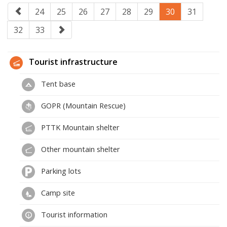
24
25
26
27
28
29
30
31
32
33
Tourist infrastructure
Tent base
GOPR (Mountain Rescue)
PTTK Mountain shelter
Other mountain shelter
Parking lots
Camp site
Tourist information