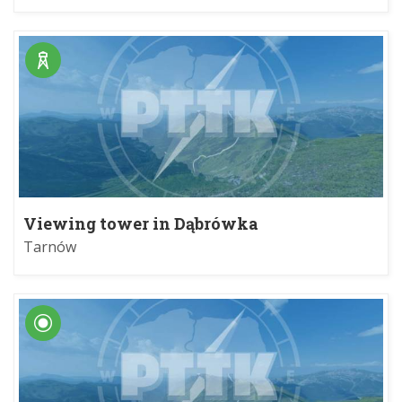
Viewing tower in Dąbrówka
Szczepanowska
Tarnów