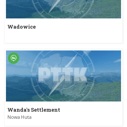
Wadowice
Wanda's Settlement
Nowa Huta