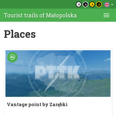
A
A
A
A
Tourist trails of Małopolska
Togg
navi
Places
Vantage point by Zarębki