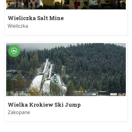
Wieliczka Salt Mine
Wieliczka
Wielka Krokiew Ski Jump
Zakopane