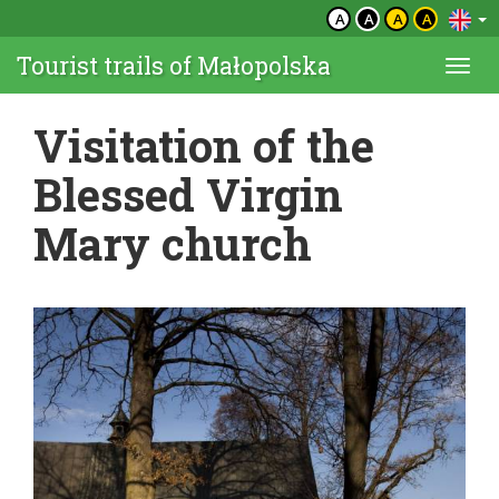
A
A
A
A
Tourist trails of Małopolska
Togg
navi
Visitation of the
Blessed Virgin
Mary church