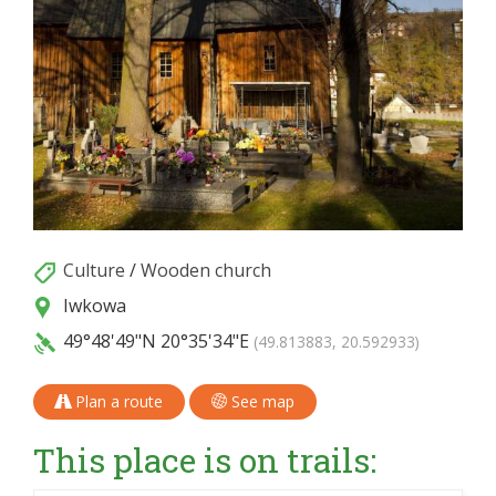
Culture
/
Wooden church
Iwkowa
49°48'49"N
20°35'34"E
(49.813883, 20.592933)
Plan a route
See map
This place is on trails: