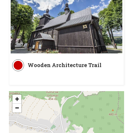
Wooden Architecture Trail
+
−