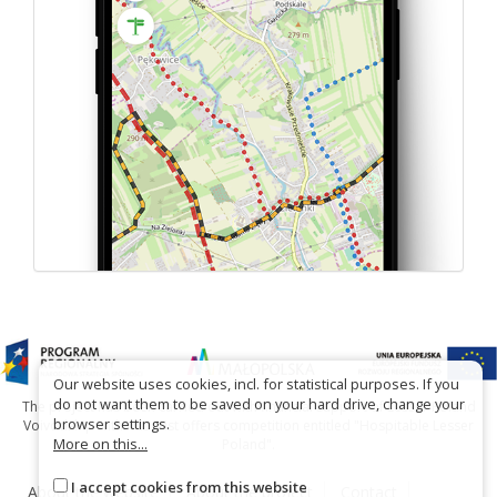
Our website uses cookies, incl. for statistical purposes. If you
do not want them to be saved on your hard drive, change your
The project has been carried out with financial support of Lesser Poland
browser settings.
Voivodship within tourist offers competition entitled "Hospitable Lesser
More on this...
Poland".
I accept cookies from this website
About the website
About the project
Contact