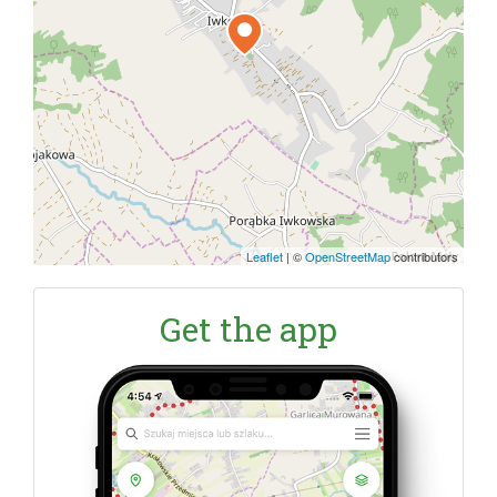
Leaflet
|
©
OpenStreetMap
contributors
Get the app