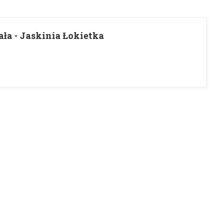
ła - Jaskinia Łokietka