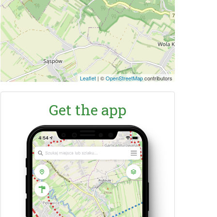
Leaflet
|
©
OpenStreetMap
contributors
Get the app