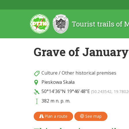
Tourist trails of
Grave of January
Culture
/
Other historical premises
Pieskowa Skała
50°14'36"N
19°46'48"E
(50.243542, 19.7802
382 m n. p. m.
Plan a route
See map