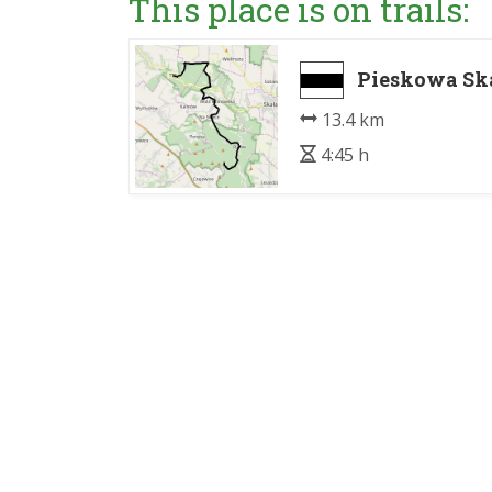
This place is on trails:
Pieskowa Ska
13.4 km
4:45 h