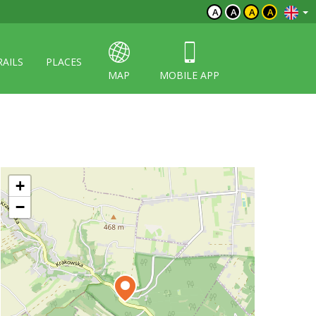
A
A
A
A
RAILS
PLACES
MAP
MOBILE APP
+
−