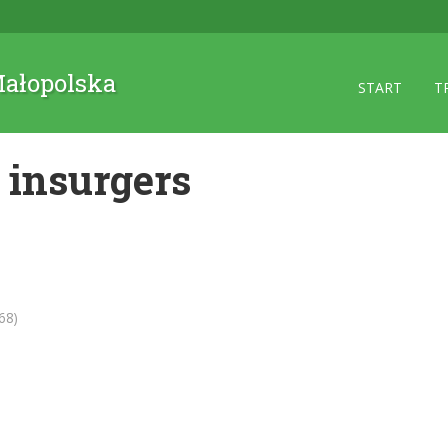
 Małopolska
START
T
 insurgers
68)