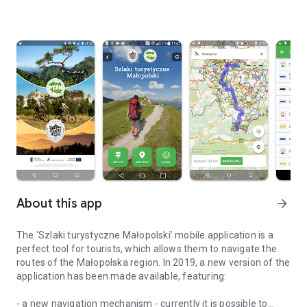
About this app
arrow_forward
The ‘Szlaki turystyczne Małopolski’ mobile application is a
perfect tool for tourists, which allows them to navigate the
routes of the Małopolska region. In 2019, a new version of the
application has been made available, featuring:
- a new navigation mechanism - currently it is possible to