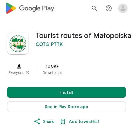
google_logo Play
search
help_outline
Tourist routes of Małopolska
COTG PTTK
100K+
Everyone
info
Downloads
Install
See in Play Store app
Share
Add to wishlist