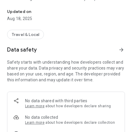
Perfect tool, which allows tourists navigate the routes of the Mał
create a route between two points, e.g. from Krakow to
Kasprowy Wierch, which will run only along tourist routes,
Updated on
Aug 18, 2025
- an interactive route network - it is now possible to display
several trails side by side,
Travel & Local
- a new map, which now alludes to traditional maps,
Data safety
arrow_forward
- each route has its scheme (cycling, walking, etc.),
Safety starts with understanding how developers collect and
- option to display markers from different categories on the
share your data. Data privacy and security practices may vary
map,
based on your use, region, and age. The developer provided
this information and may update it over time.
- the possibility of recording routes,
- the possibility to mark places chosen by the user,
No data shared with third parties
- weather forecast - global search engine adjusting search
Learn more
about how developers declare sharing
results to the user's location (attractions and facilities that
are closest to the user are displayed first).
No data collected
Learn more
about how developers declare collection
The application received an honorable mention at the Mobile