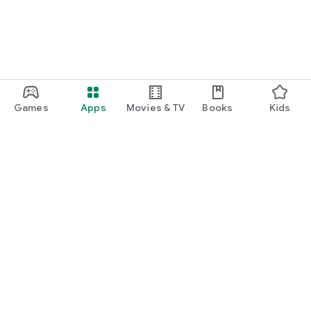
Games
Apps
Movies & TV
Books
Kids
Google Play
Play Pass
Play Points
Gift cards
Redeem