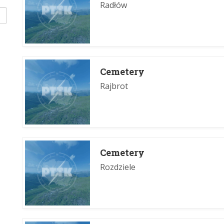
Radłów
Cemetery
Rajbrot
Cemetery
Rozdziele