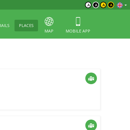
A
A
A
A
RAILS
PLACES
MAP
MOBILE APP