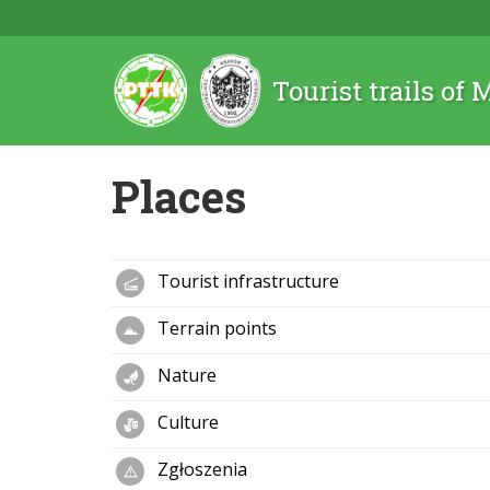
Tourist trails of
Places
Tourist infrastructure
Terrain points
Nature
Culture
Zgłoszenia