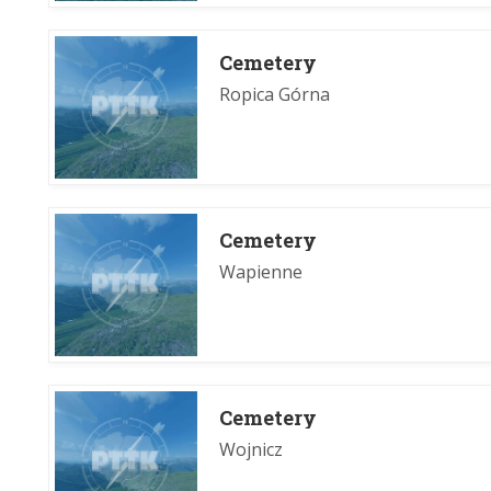
Cemetery
Ropica Górna
Cemetery
Wapienne
Cemetery
Wojnicz