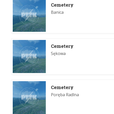
Cemetery
Banica
Cemetery
Sękowa
Cemetery
Poręba Radlna