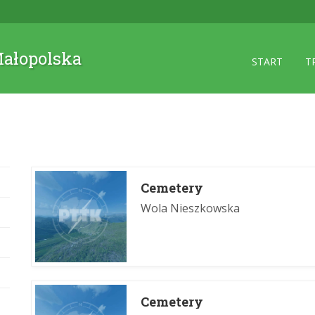
 Małopolska
START
T
Cemetery
Wola Nieszkowska
Cemetery