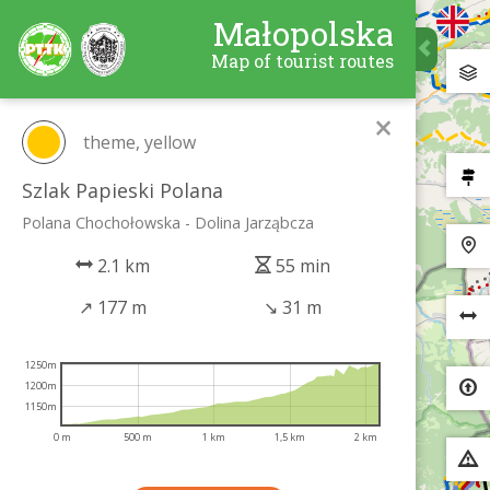
Małopolska
Map of tourist routes
×
theme, yellow
Szlak Papieski Polana
Polana Chochołowska - Dolina Jarząbcza
2.1 km
55 min
↗
177 m
↘
31 m
1250m
1200m
1150m
0 m
500 m
1 km
1,5 km
2 km