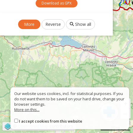
Download as GPX
More
Reverse
Show all
Our website uses cookies, incl. for statistical purposes. If you
do not want them to be saved on your hard drive, change your
+
browser settings.
More on this...
−
I accept cookies from this website
©
OpenStreetMap
contributors
10 km