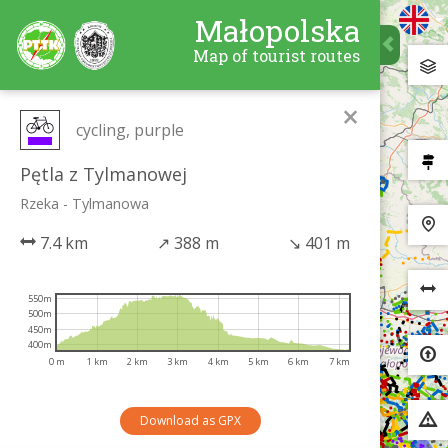
Małopolska
Map of tourist routes
×
cycling, purple
Pętla z Tylmanowej
Rzeka - Tylmanowa
7.4 km
↗
388 m
↘
401 m
550m
500m
450m
400m
0 m
1 km
2 km
3 km
4 km
5 km
6 km
7 km
Download as GPX