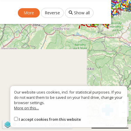
More
Reverse
Show all
Our website uses cookies, incl. for statistical purposes. If you
do not want them to be saved on your hard drive, change your
+
browser settings.
More on this...
−
I accept cookies from this website
©
OpenStreetMap
contributors
50 km