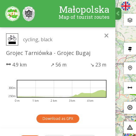
Małopolska
Map of tourist routes
×
cycling, black
Grojec Tarniówka - Grojec Bugaj
4.9 km
↗
56 m
↘
23 m
300m
250m
0 m
1 km
2 km
3 km
4 km
Download as GPX