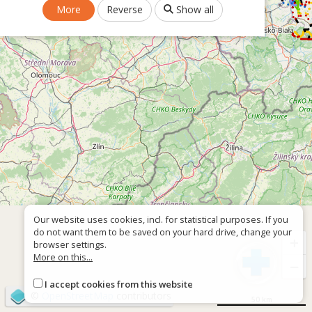
More
Reverse
Show all
Our website uses cookies, incl. for statistical purposes. If you
do not want them to be saved on your hard drive, change your
+
browser settings.
More on this...
−
I accept cookies from this website
©
OpenStreetMap
contributors
50 km