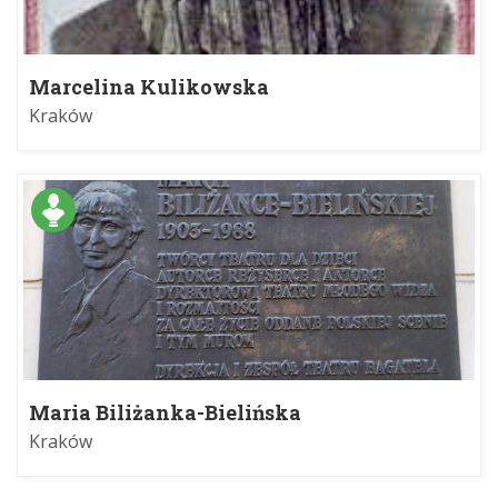
Marcelina Kulikowska
Kraków
Maria Biliżanka-Bielińska
Kraków