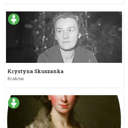
Krystyna Skuszanka
Kraków