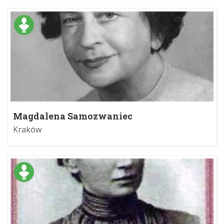
Magdalena Samozwaniec
Kraków