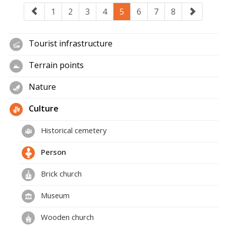
1
2
3
4
5
6
7
8
Tourist infrastructure
Terrain points
Nature
Culture
Historical cemetery
Person
Brick church
Museum
Wooden church