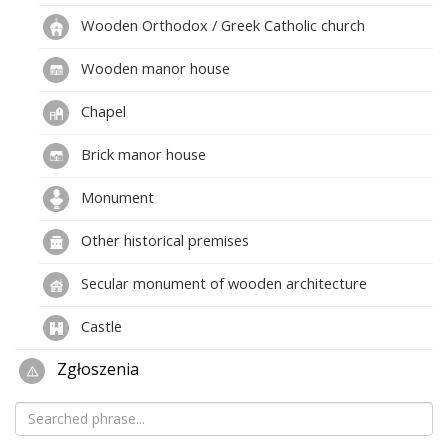
Wooden Orthodox / Greek Catholic church
Wooden manor house
Chapel
Brick manor house
Monument
Other historical premises
Secular monument of wooden architecture
Castle
Zgłoszenia