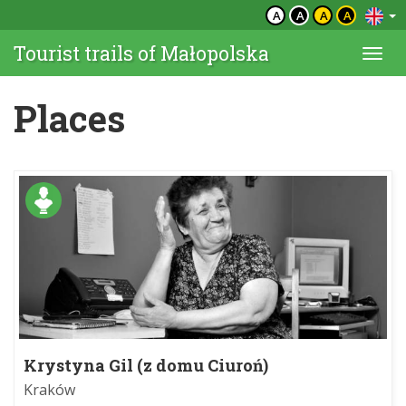
A
A
A
A
Tourist trails of Małopolska
Togg
navi
Places
Krystyna Gil (z domu Ciuroń)
Kraków