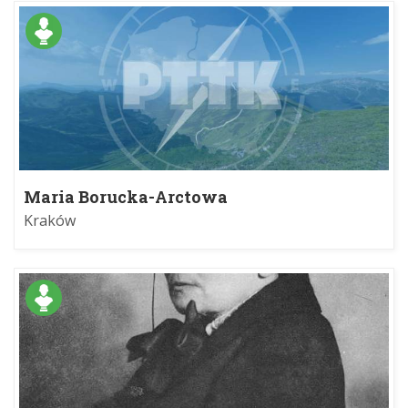
Maria Borucka-Arctowa
Kraków