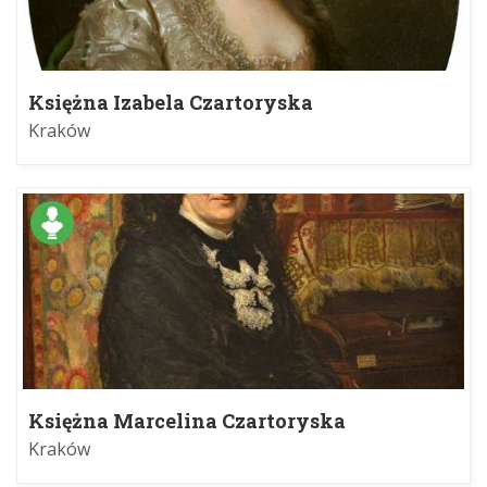
Księżna Izabela Czartoryska
Kraków
Księżna Marcelina Czartoryska
Kraków