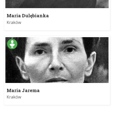
Maria Dulębianka
Kraków
Maria Jarema
Kraków