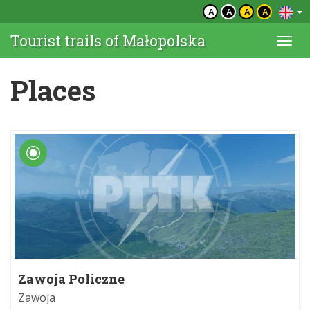
A
A
A
A
Tourist trails of Małopolska
Togg
navi
Places
Zawoja Policzne
Zawoja