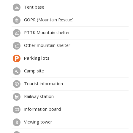
Tent base
GOPR (Mountain Rescue)
PTTK Mountain shelter
Other mountain shelter
Parking lots
Camp site
Tourist information
Railway station
Information board
Viewing tower