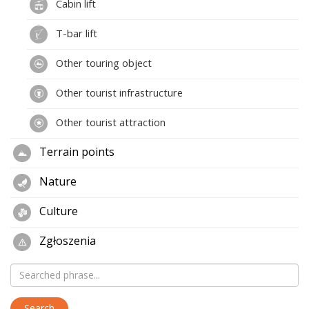
Cabin lift
T-bar lift
Other touring object
Other tourist infrastructure
Other tourist attraction
Terrain points
Nature
Culture
Zgłoszenia