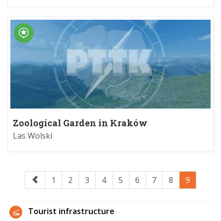
Zoological Garden in Kraków
Las Wolski
1
2
3
4
5
6
7
8
9
Tourist infrastructure