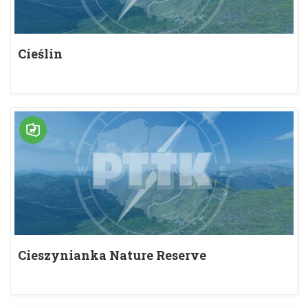
Cieślin
Cieszynianka Nature Reserve