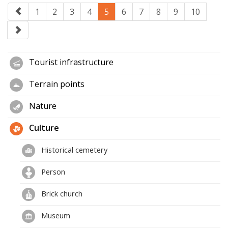
1
2
3
4
5
6
7
8
9
10
Tourist infrastructure
Terrain points
Nature
Culture
Historical cemetery
Person
Brick church
Museum