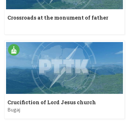
Crossroads at the monument of father
Gurgacz
Crucifiction of Lord Jesus church
Bugaj