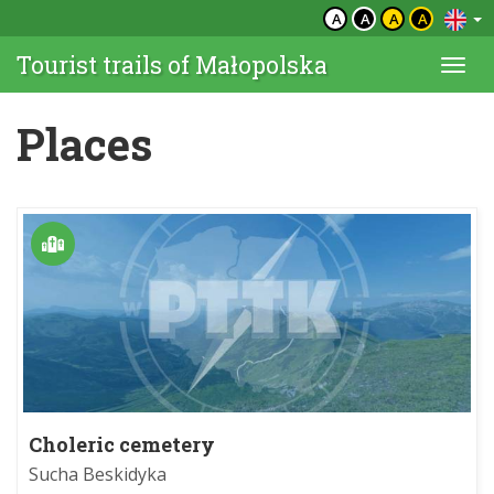
A
A
A
A
Tourist trails of Małopolska
Togg
navi
Places
Choleric cemetery
Sucha Beskidyka