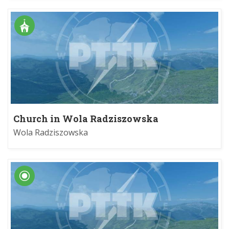
Church in Wola Radziszowska
Wola Radziszowska