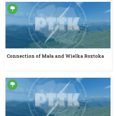
Connection of Mała and Wielka Roztoka