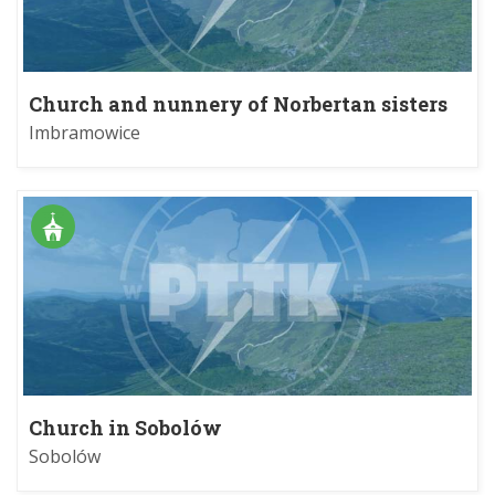
Church and nunnery of Norbertan sisters
in Imbramowice
Imbramowice
Church in Sobolów
Sobolów