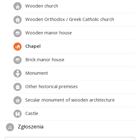
Wooden church
Wooden Orthodox / Greek Catholic church
Wooden manor house
Chapel
Brick manor house
Monument
Other historical premises
Secular monument of wooden architecture
Castle
Zgłoszenia