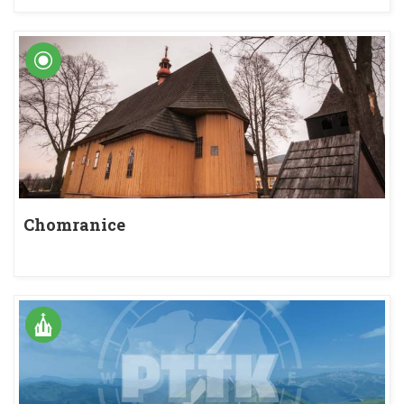
Chomranice