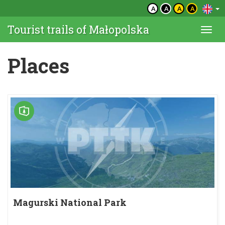
A
A
A
A
Tourist trails of Małopolska
Togg
navi
Places
Magurski National Park