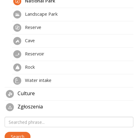
National Park
Landscape Park
Reserve
Cave
Reservoir
Rock
Water intake
Culture
Zgłoszenia