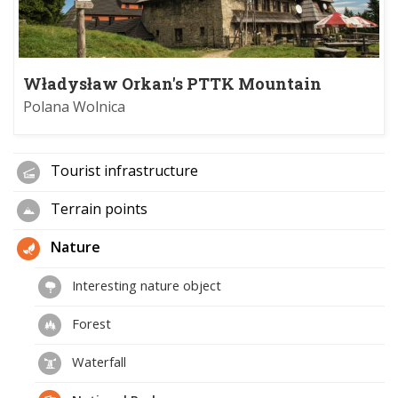
Władysław Orkan's PTTK Mountain
Refuge on Turbacz
Polana Wolnica
Tourist infrastructure
Terrain points
Nature
Interesting nature object
Forest
Waterfall