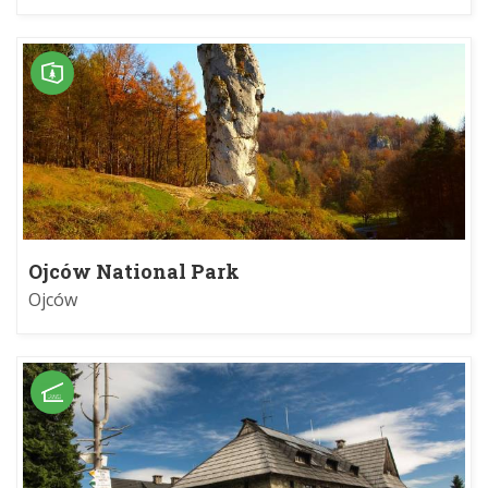
Ojców National Park
Ojców