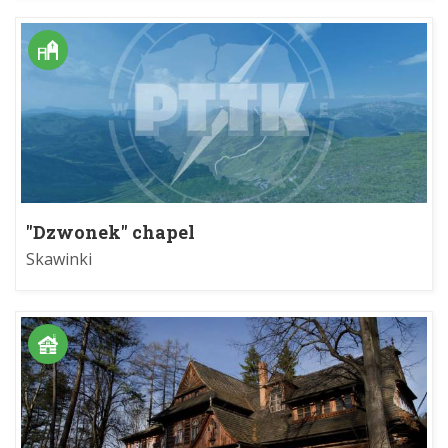
"Dzwonek" chapel
Skawinki