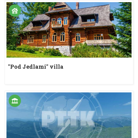
"Pod Jedlami" villa