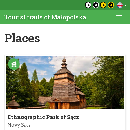
A
A
A
A
Tourist trails of Małopolska
Togg
navi
Places
Ethnographic Park of Sącz
Nowy Sącz