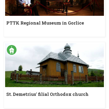
PTTK Regional Museum in Gorlice
St. Demetrius' filial Orthodox church