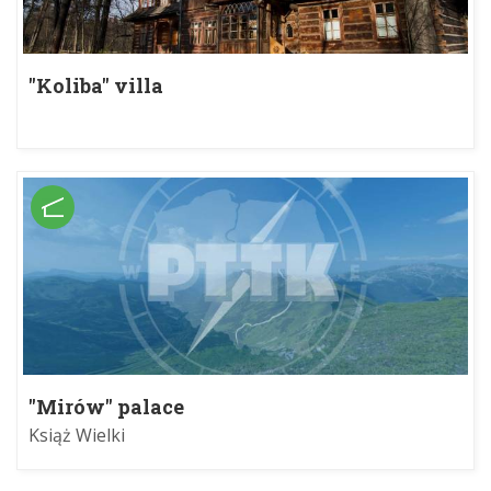
"Koliba" villa
"Mirów" palace
Książ Wielki