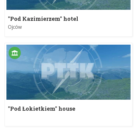
"Pod Kazimierzem" hotel
Ojców
"Pod Łokietkiem" house