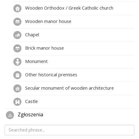
Wooden Orthodox / Greek Catholic church
Wooden manor house
Chapel
Brick manor house
Monument
Other historical premises
Secular monument of wooden architecture
Castle
Zgłoszenia