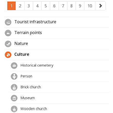
1
2
3
4
5
6
7
8
9
10
Tourist infrastructure
Terrain points
Nature
Culture
Historical cemetery
Person
Brick church
Museum
Wooden church