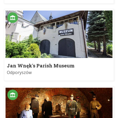
Jan Wnęk's Parish Museum
Odporyszów