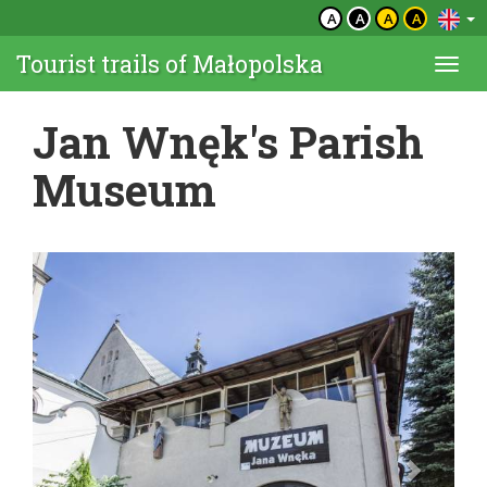
A
A
A
A
Tourist trails of Małopolska
Togg
navi
Jan Wnęk's Parish
Museum