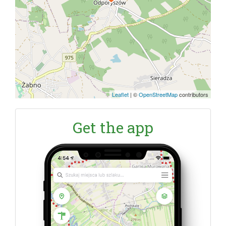
Leaflet
|
©
OpenStreetMap
contributors
Get the app