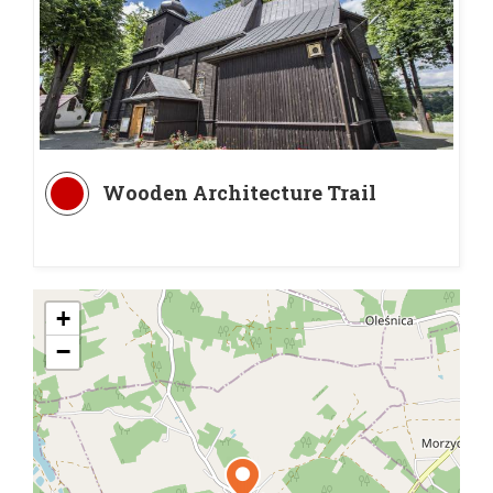
Wooden Architecture Trail
+
−