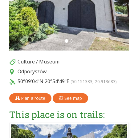
Culture
/
Museum
Odporyszów
50°09'04"N
20°54'49"E
(50.151333, 20.913683)
Plan a route
See map
This place is on trails: