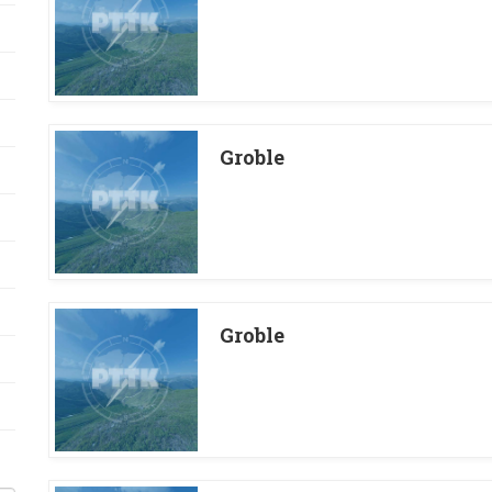
Groble
Groble