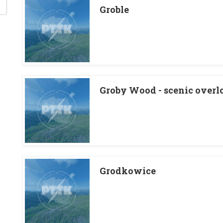
Groble
Groby Wood - scenic overl
Grodkowice