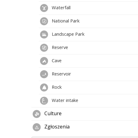
Waterfall
National Park
Landscape Park
Reserve
Cave
Reservoir
Rock
Water intake
Culture
Zgłoszenia