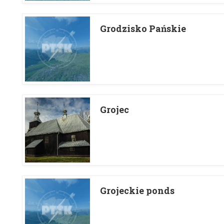
Grodzisko Pańskie
Grojec
Grojeckie ponds