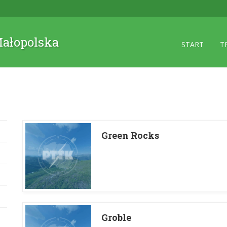
 Małopolska
START
T
Green Rocks
Groble