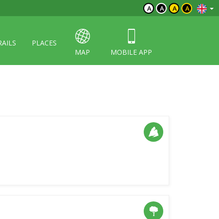
A
A
A
A
RAILS
PLACES
MAP
MOBILE APP