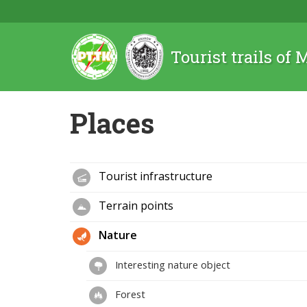
Tourist trails of
Places
Tourist infrastructure
Terrain points
Nature
Interesting nature object
Forest