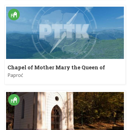
Chapel of Mother Mary the Queen of
Beskids
Paproć