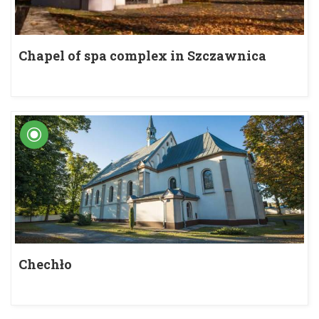
Chapel of spa complex in Szczawnica
Chechło