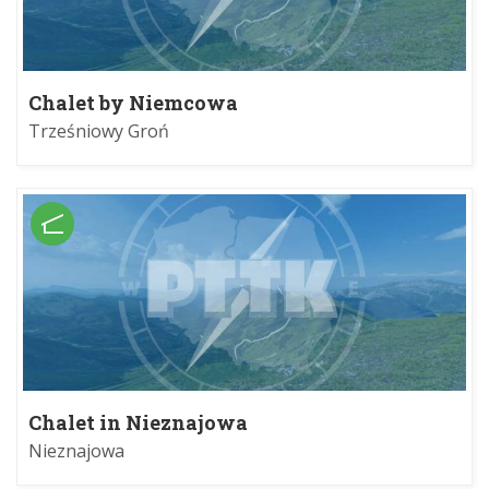
Chalet by Niemcowa
Trześniowy Groń
Chalet in Nieznajowa
Nieznajowa