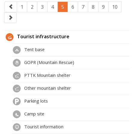
1
2
3
4
5
6
7
8
9
10
Tourist infrastructure
Tent base
GOPR (Mountain Rescue)
PTTK Mountain shelter
Other mountain shelter
Parking lots
Camp site
Tourist information