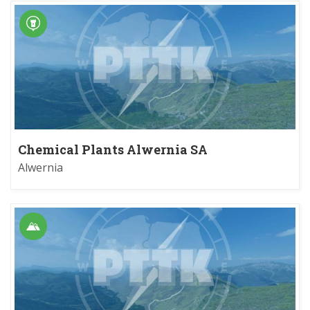
Chemical Plants Alwernia SA
Alwernia