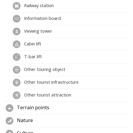
Railway station
Information board
Viewing tower
Cabin lift
T-bar lift
Other touring object
Other tourist infrastructure
Other tourist attraction
Terrain points
Nature