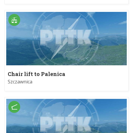
Chair lift to Palenica
Szczawnica