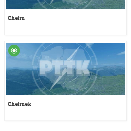
Chełm
Chełmek