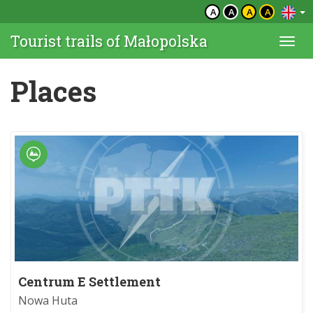
A
A
A
A
Tourist trails of Małopolska
Togg
navi
Places
Centrum E Settlement
Nowa Huta