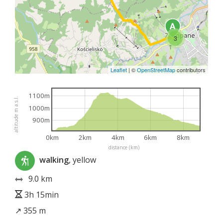
3
Leaflet
|
©
OpenStreetMap
contributors
1100m
altitude m a.s.l.
1000m
900m
0km
2km
4km
6km
8km
distance (km)
walking
, yellow
9.0 km
3h 15min
↗ 355 m