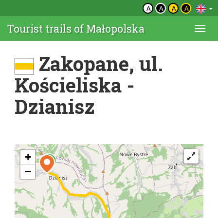
A
A
A
A
Tourist trails of Małopolska
Togg
navi
Zakopane, ul.
Kościeliska -
Dzianisz
+
−