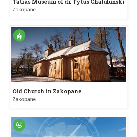
Tatras Museum of dr. Tytus Chałubiński
Zakopane
Old Church in Zakopane
Zakopane