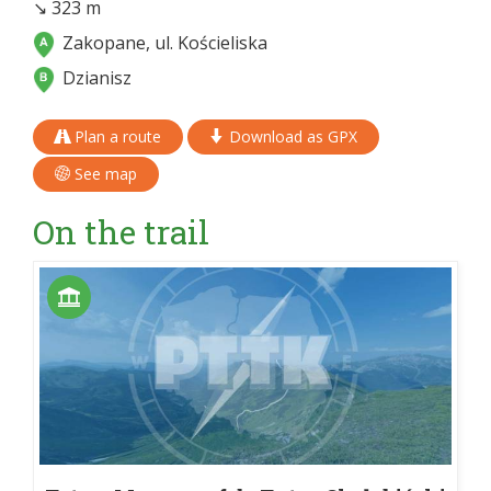
↘ 323 m
Zakopane, ul. Kościeliska
Dzianisz
Plan a route
Download as GPX
See map
On the trail