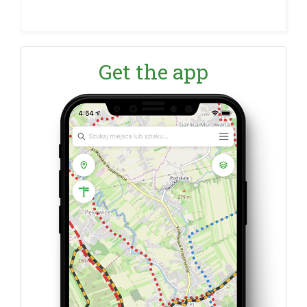
Get the app