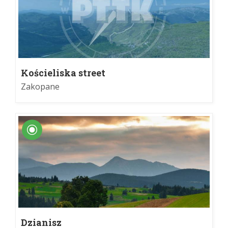
Kościeliska street
Zakopane
Dzianisz