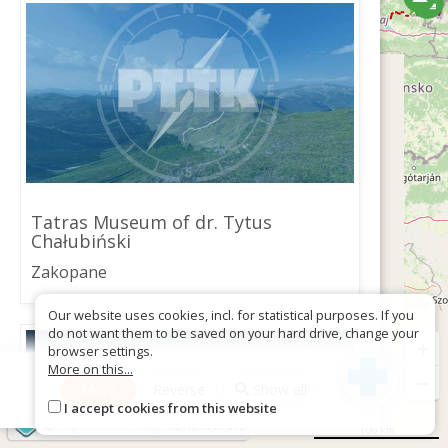
Tatras Museum of dr. Tytus
Chałubiński
Zakopane
Our website uses cookies, incl. for statistical purposes. If you
do not want them to be saved on your hard drive, change your
+
browser settings.
More on this...
−
More
Reverse
Show all
I accept cookies from this website
©
OpenStreetMap
contributors
100 km