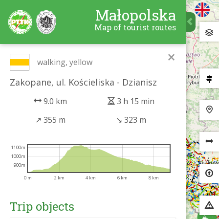
Małopolska
Map of tourist routes
×
walking, yellow
Zakopane, ul. Kościeliska - Dzianisz
9.0 km
3 h 15 min
↗
355 m
↘
323 m
1100m
1000m
900m
0 m
2 km
4 km
6 km
8 km
Trip objects