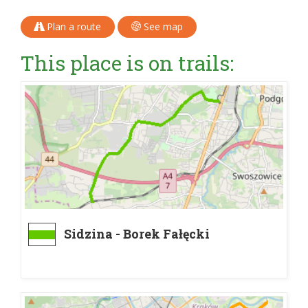
Plan a route
See map
This place is on trails:
Sidzina - Borek Fałęcki