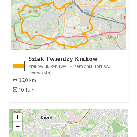
Szlak Twierdzy Kraków
Kraków ul. Rybitwy - Krzemionki (fort św.
Benedykta)
36.0 km
10:15 h
+
−