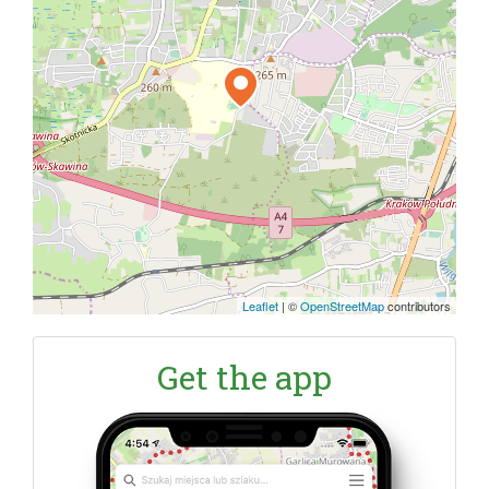
Leaflet
|
©
OpenStreetMap
contributors
Get the app