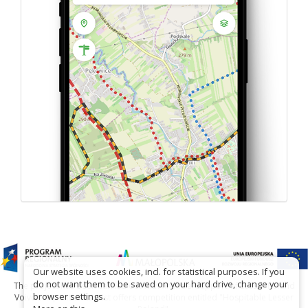
Our website uses cookies, incl. for statistical purposes. If you
do not want them to be saved on your hard drive, change your
The project has been carried out with financial support of Lesser Poland
browser settings.
Voivodship within tourist offers competition entitled "Hospitable Lesser