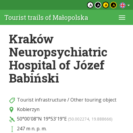
A
A
A
A
Tourist trails of Małopolska
Togg
navi
Kraków
Neuropsychiatric
Hospital of Józef
Babiński
Tourist infrastructure
/
Other touring object
Kobierzyn
50°00'08"N
19°53'19"E
(50.002274, 19.888666)
247 m n. p. m.