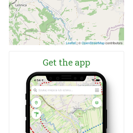
Leaflet
|
©
OpenStreetMap
contributors
Get the app