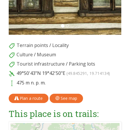
Terrain points
/
Locality
Culture
/
Museum
Tourist infrastructure
/
Parking lots
49°50'43"N
19°42'50"E
(49.845291, 19.714134)
475 m n. p. m.
Plan a route
See map
This place is on trails: