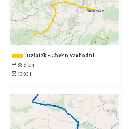
Działek - Chełm Wchodni
38.5 km
13:00 h