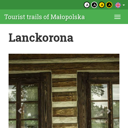
A
A
A
A
Tourist trails of Małopolska
Togg
navi
Lanckorona