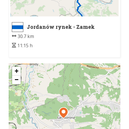
Jordanów rynek - Zamek
Lanckorona
30.7 km
11:15 h
+
−