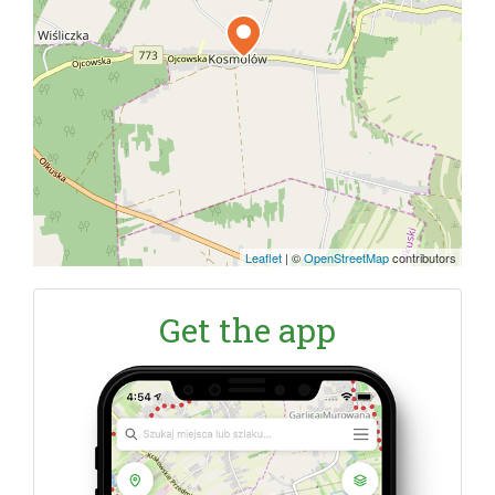
Leaflet
|
©
OpenStreetMap
contributors
Get the app