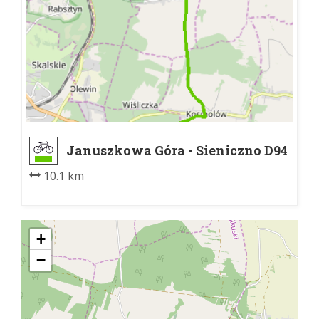
Januszkowa Góra - Sieniczno D94
10.1 km
+
−