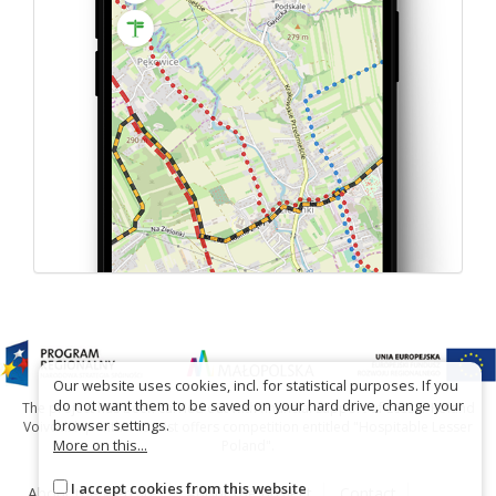
Our website uses cookies, incl. for statistical purposes. If you
do not want them to be saved on your hard drive, change your
The project has been carried out with financial support of Lesser Poland
browser settings.
Voivodship within tourist offers competition entitled "Hospitable Lesser
More on this...
Poland".
I accept cookies from this website
About the website
About the project
Contact