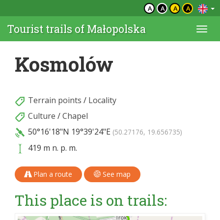
A
A
A
A
Tourist trails of Małopolska
Togg
navi
Kosmolów
Terrain points
/
Locality
Culture
/
Chapel
50°16'18"N
19°39'24"E
(50.27176, 19.656735)
419 m n. p. m.
Plan a route
See map
This place is on trails: