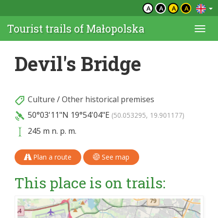
A
A
A
A
Tourist trails of Małopolska
Togg
navi
Devil's Bridge
Culture
/
Other historical premises
50°03'11"N
19°54'04"E
(50.053295, 19.901177)
245 m n. p. m.
Plan a route
See map
This place is on trails: