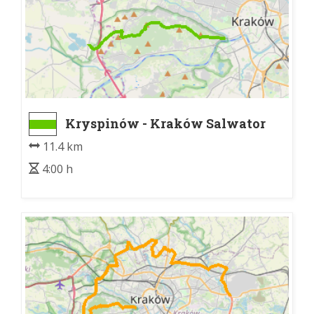
Kryspinów - Kraków Salwator
11.4 km
4:00 h