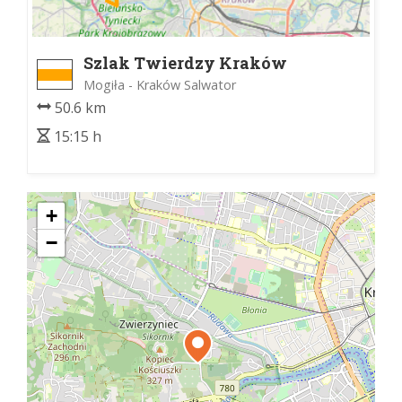
Szlak Twierdzy Kraków
Mogiła - Kraków Salwator
50.6 km
15:15 h
+
−