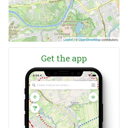
Leaflet
|
©
OpenStreetMap
contributors
Get the app