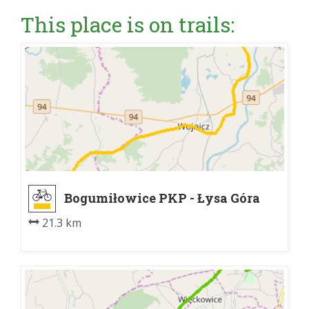
This place is on trails:
Bogumiłowice PKP - Łysa Góra
21.3 km