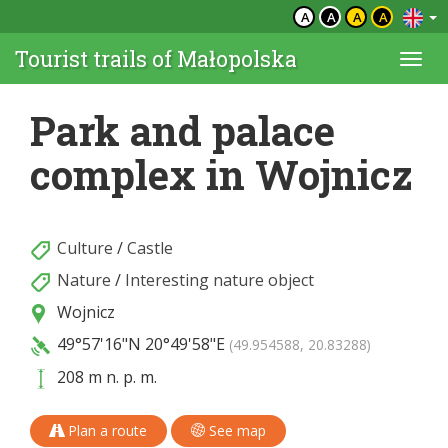
A
A
A
A
Tourist trails of Małopolska
Togg
navi
Park and palace
complex in Wojnicz
Culture
/
Castle
Nature
/
Interesting nature object
Wojnicz
49°57'16"N
20°49'58"E
(49.954588, 20.83288)
208 m n. p. m.
Plan a route
See map