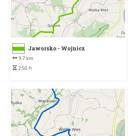
Jaworsko - Wojnicz
9.7 km
2:50 h