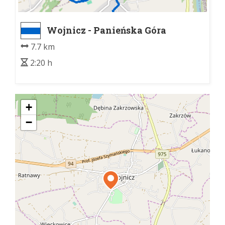
Wojnicz - Panieńska Góra
7.7 km
2:20 h
+
−