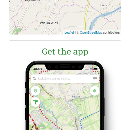
Leaflet
|
©
OpenStreetMap
contributors
Get the app