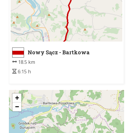
Nowy Sącz - Bartkowa
18.5 km
6:15 h
+
−