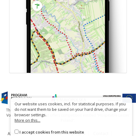
Our website uses cookies, incl. for statistical purposes. If you
do not want them to be saved on your hard drive, change your
The project has been carried out with financial support of Lesser Poland
browser settings.
Voivodship within tourist offers competition entitled "Hospitable Lesser
More on this...
Poland".
I accept cookies from this website
About the website
About the project
Contact