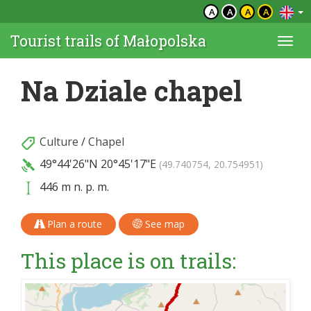
A
A
A
A
Tourist trails of Małopolska
Togg
navi
Na Dziale chapel
Culture
/
Chapel
49°44'26"N
20°45'17"E
(49.740754, 20.754951)
446 m n. p. m.
Plan a route
See map
This place is on trails: