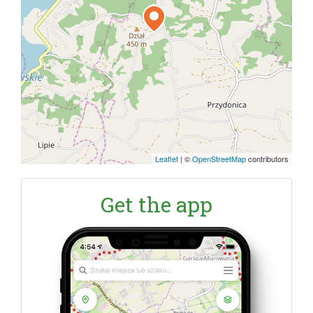
Leaflet
|
©
OpenStreetMap
contributors
Get the app